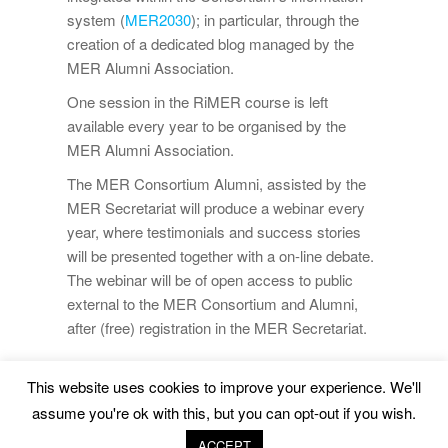
system (
MER2030
); in particular, through the
creation of a dedicated blog managed by the
MER Alumni Association.
One session in the RiMER course is left
available every year to be organised by the
MER Alumni Association.
The MER Consortium Alumni, assisted by the
MER Secretariat will produce a webinar every
year, where testimonials and success stories
will be presented together with a on-line debate.
The webinar will be of open access to public
external to the MER Consortium and Alumni,
after (free) registration in the MER Secretariat.
This website uses cookies to improve your experience. We'll
Marine Environment and Resources |
Legal Advice
|
assume you're ok with this, but you can opt-out if you wish.
Privacy Policy
|
Cookies Policy
ACCEPT