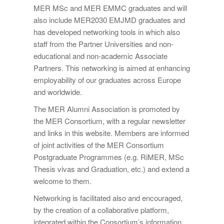
MER MSc and MER EMMC graduates and will
also include MER2030 EMJMD graduates and
has developed networking tools in which also
staff from the Partner Universities and non-
educational and non-academic Associate
Partners. This networking is aimed at enhancing
employability of our graduates across Europe
and worldwide.
The MER Alumni Association is promoted by
the MER Consortium, with a regular newsletter
and links in this website. Members are informed
of joint activities of the MER Consortium
Postgraduate Programmes (e.g. RiMER, MSc
Thesis vivas and Graduation, etc.) and extend a
welcome to them.
Networking is facilitated also and encouraged,
by the creation of a collaborative platform,
integrated within the Consortium’s information