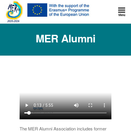
MER+
Menú
MER20
MER Alumni
The MER Alumni Association includes former