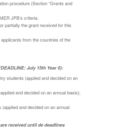
cation procedure (Section “Grants and
MER JPB’s criteria.
artially the grant received for this
o applicants from the countries of the
(DEADLINE: July 15th Year 0):
ntry students (applied and decided on an
(applied and decided on an annual basis);
s (applied and decided on an annual
 are received until de deadlines