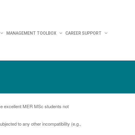
MANAGEMENT TOOLBOX
CAREER SUPPORT
hose excellent MER MSc students not
ected to any other incompatibility (e.g.,