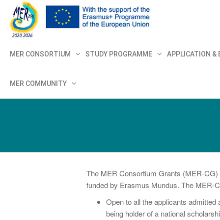
MER+
MER20
MER CONSORTIUM
STUDY PROGRAMME
APPLICATION &
MER COMMUNITY
The MER Consortium Grants (MER-CG) are i
funded by Erasmus Mundus. The MER-CG pr
Open to all the applicants admitte
being holder of a national scholarshi