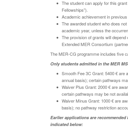
The student can apply for this gran
Fellowships”).
Academic achievement in previous 
The awarded student who does not pa
academic year, unless the occurren
The provision of grants will depend o
Extended MER Consortium (partner
The MER-CG programme includes five cate
Only students admitted in the MER MSc
Smooth Fee 3C Grant: 5400 € are awa
annual basis); certain pathways may 
Waiver Plus Grant: 2000 € are award
certain pathways may be not availabl
Waiver Minus Grant: 1000 € are awar
basis); no pathway restriction accou
Earlier applications are recommended bu
indicated below: