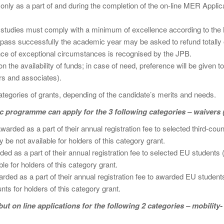
t only as a part of and during the completion of the on-line MER Appli
studies must comply with a minimum of excellence according to the 
ss successfully the academic year may be asked to refund totally or p
ce of exceptional circumstances is recognised by the JPB.
n the availability of funds; in case of need, preference will be given t
s and associates).
gories of grants, depending of the candidate’s merits and needs.
 programme can apply for the 3 following categories – waivers 
rded as a part of their annual registration fee to selected third-cou
be not available for holders of this category grant.
ed as a part of their annual registration fee to selected EU students 
e for holders of this category grant.
ded as a part of their annual registration fee to awarded EU student
nts for holders of this category grant.
t on line applications for the following 2 categories – mobility-