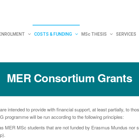
30
 ENROLMENT
COSTS & FUNDING
MSc THESIS
SERVICES
MER Consortium Grants
ntended to provide with financial support, at least partially, to t
ogramme will be run according to the following principles:
d as MER MSc students that are not funded by Erasmus Mundus nor subj
p).