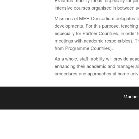
Erasmus mobility funds, especially for joi
intensive courses organised in between sem
Missions of MER Consortium delegates to A
developments. For this purpose, teaching st
especially for Partner Countries, in orde
meetings with academic responsibles). The
from Programme Countries).
As a whole, staff mobility will provide a
enhancing their academic and managerial
procedures and approaches at home unive
Marine