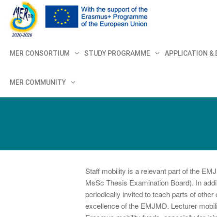
MER+
MER20
MER CONSORTIUM
STUDY PROGRAMME
APPLICATION &
MER COMMUNITY
Staff mobility is a relevant part of the
MsSc Thesis Examination Board). In additi
periodically invited to teach parts of othe
excellence of the EMJMD. Lecturer mobilit