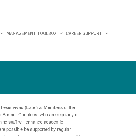
MANAGEMENT TOOLBOX
CAREER SUPPORT
Thesis vivas (External Members of the
 Partner Countries, who are regularly or
ching staff will enhance academic
ere possible be supported by regular