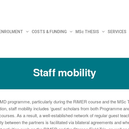
30
 ENROLMENT
COSTS & FUNDING
MSc THESIS
SERVICES
Staff mobility
 EMJMD programme, particularly during the RiMER course and the MSc 
on, staff mobility includes ‘guest’ scholars from both Programme and
r courses. As a result, a well-established network of regular guest tea
y between the partners is facilitated via bilateral agreements and wh