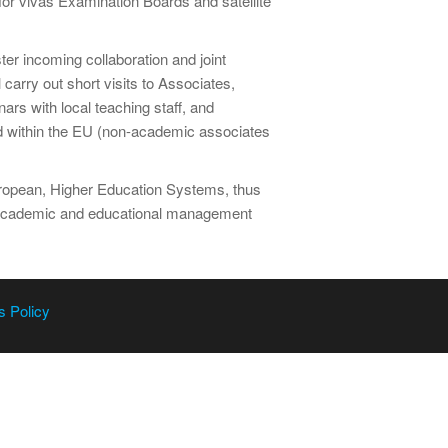
 for vivas Examination Boards and satellite
er incoming collaboration and joint
 carry out short visits to Associates,
rs with local teaching staff, and
ed within the EU (non-academic associates
European, Higher Education Systems, thus
g academic and educational management
s Policy