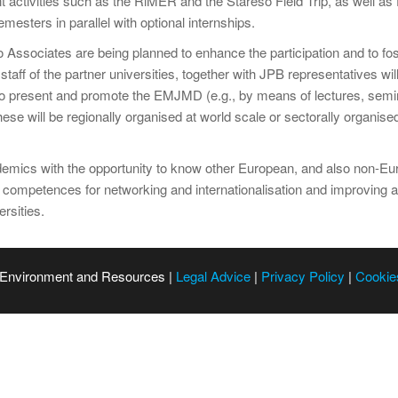
nt activities such as the RiMER and the Stareso Field Trip, as well as
esters in parallel with optional internships.
ssociates are being planned to enhance the participation and to fost
aff of the partner universities, together with JPB representatives will
r to present and promote the EMJMD (e.g., by means of lectures, semina
se will be regionally organised at world scale or sectorally organis
cademics with the opportunity to know other European, and also non-
 competences for networking and internationalisation and improvin
rsities.
 Environment and Resources |
Legal Advice
|
Privacy Policy
|
Cookie