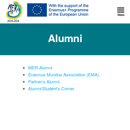
MER+
Menú
MER20
Alumni
MER Alumni
Erasmus Mundus Association (EMA)
Partner’s Alumni
Alumni/Student’s Corner