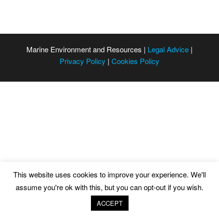
Marine Environment and Resources |
Legal Advice
|
Privacy Policy
|
Cookies Policy
This website uses cookies to improve your experience. We'll
assume you're ok with this, but you can opt-out if you wish.
ACCEPT