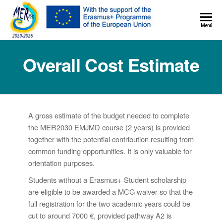
MER+
Menú
MER20
Overall Cost Estimate
A gross estimate of the budget needed to complete
the MER2030 EMJMD course (2 years) is provided
together with the potential contribution resulting from
common funding opportunities. It is only valuable for
orientation purposes.
Students without a Erasmus+ Student scholarship
are eligible to be awarded a MCG waiver so that the
full registration for the two academic years could be
cut to around 7000 €, provided pathway A2 is