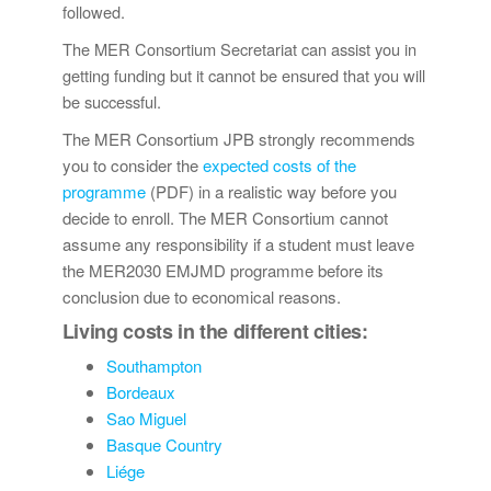
followed.
The MER Consortium Secretariat can assist you in
getting funding but it cannot be ensured that you will
be successful.
The MER Consortium JPB strongly recommends
you to consider the
expected costs of the
programme
(PDF) in a realistic way before you
decide to enroll. The MER Consortium cannot
assume any responsibility if a student must leave
the MER2030 EMJMD programme before its
conclusion due to economical reasons.
Living costs in the different cities:
Southampton
Bordeaux
Sao Miguel
Basque Country
Liége