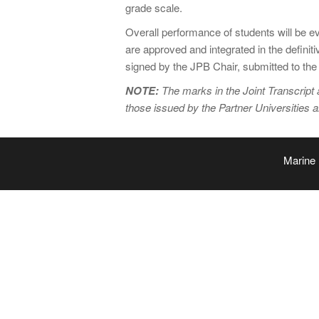
grade scale.
Overall performance of students will be 
are approved and integrated in the defini
signed by the JPB Chair, submitted to the i
NOTE:
The marks in the Joint Transcript 
those issued by the Partner Universities 
Marine