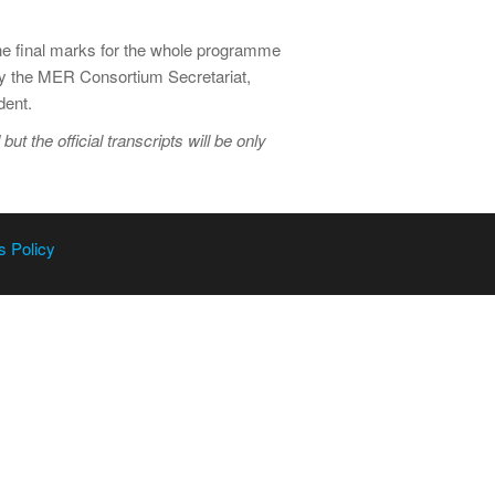
The final marks for the whole programme
 by the MER Consortium Secretariat,
dent.
 the official transcripts will be only
s Policy