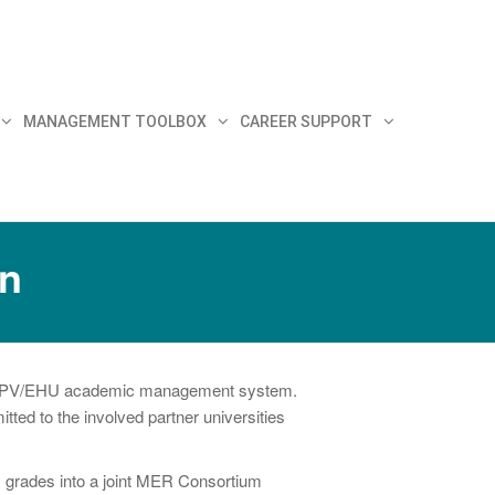
MANAGEMENT TOOLBOX
CAREER SUPPORT
on
the UPV/EHU academic management system.
ted to the involved partner universities
y grades into a joint MER Consortium