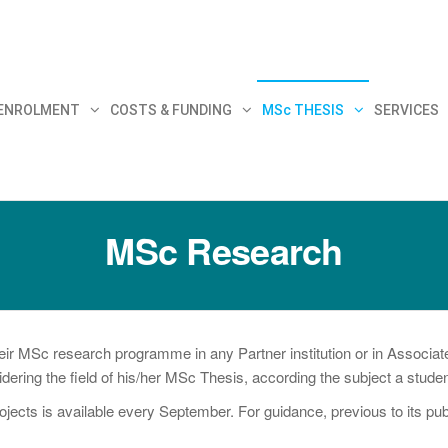
30
 ENROLMENT
COSTS & FUNDING
MSc THESIS
SERVICES
MSc Research
MSc research programme in any Partner institution or in Associated
nsidering the field of his/her MSc Thesis, according the subject a stud
ojects is available every September. For guidance, previous to its pu