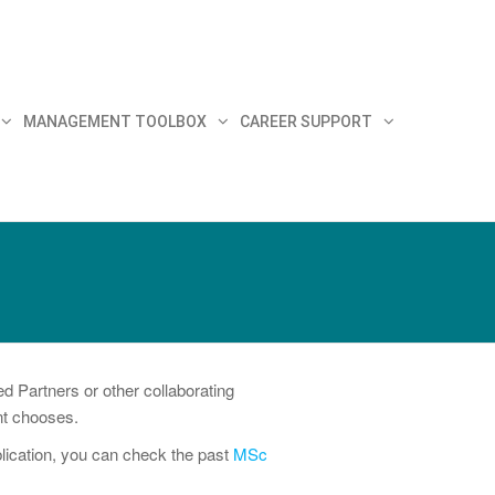
MANAGEMENT TOOLBOX
CAREER SUPPORT
 Partners or other collaborating
ent chooses.
blication, you can check the past
MSc