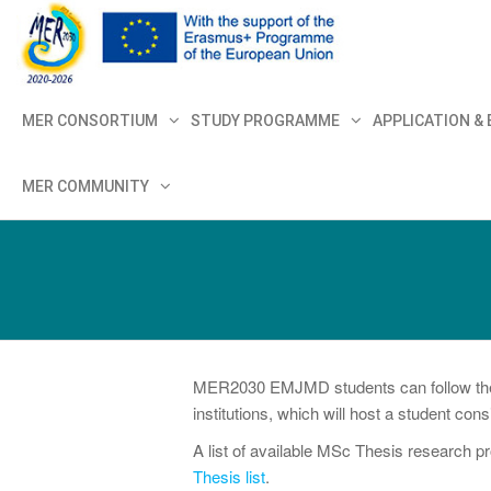
MER+
MER20
MER CONSORTIUM
STUDY PROGRAMME
APPLICATION &
MER COMMUNITY
MER2030 EMJMD students can follow their 
institutions, which will host a student co
A list of available MSc Thesis research pr
Thesis list
.