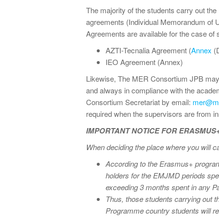
The majority of the students carry out the 
agreements (Individual Memorandum of U
Agreements are available for the case of
AZTI-Tecnalia Agreement (
Annex
(
IEO Agreement (Annex)
Likewise, The MER Consortium JPB may acc
and always in compliance with the acad
Consortium Secretariat by email:
mer@me
required when the supervisors are from in
IMPORTANT NOTICE FOR ERASMUS
When deciding the place where you will 
According to the Erasmus+ programm
holders for the EMJMD periods spent
exceeding 3 months spent in any Pa
Thus, those students carrying out 
Programme country students will re