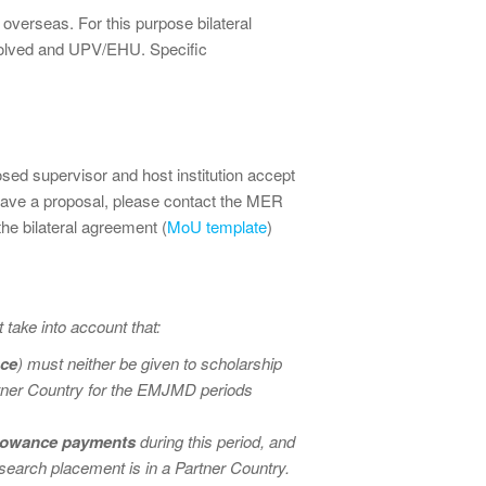
d overseas. For this purpose bilateral
nvolved and UPV/EHU. Specific
ed supervisor and host institution accept
ave a proposal, please contact the MER
 the bilateral agreement (
MoU template
)
ake into account that:
nce
) must neither be given to scholarship
artner Country for the EMJMD periods
allowance payments
during this period, and
earch placement is in a Partner Country.