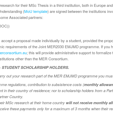
research for their MSc Thesis in a third institution, both in Europe an
nderstanding (
MoU template
) are signed between the institutions i
 some Associated partners:
DOC))
ept a proposal made individually by a student, provided the propos
emic requirements of the Joint MER2030 EMJMD programme. If you h
rconsortium.eu
; this will provide administrative support to formalize
stitutions other than the MER Consortium.
+ STUDENT SCHOLARSHIP HOLDERS.
carry out your research part of the MER EMJMD programme you must t
e regulations, contribution to subsistence costs (
monthly allowa
 in their country of residence; nor to scholarship holders from a P
rtner Country.
their MSc research at their home country
will not receive monthly 
ceive these payments only for a maximum of 3 months when their res