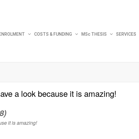
30
 ENROLMENT
COSTS & FUNDING
MSc THESIS
SERVICES
Have a look because it is amazing!
8)
se it is amazing!