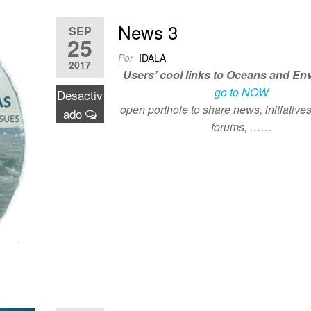
News 3
SEP
25
Por
IDALA
2017
Users’ cool links to Oceans and En
go to NOW
Desactiv
open porthole to share news, initiatives
ado
forums, ……