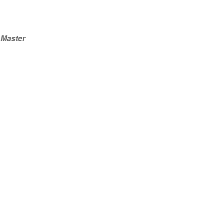
Master