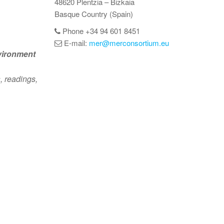
48620 Plentzia – Bizkaia
Basque Country (Spain)
Phone +34 94 601 8451
E-mail:
mer@merconsortium.eu
vironment
, readings,