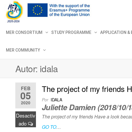
MER+
MER20
MER CONSORTIUM
STUDY PROGRAMME
APPLICATION &
MER COMMUNITY
Autor:
idala
The project of my friends 
FEB
05
Por
IDALA
2020
Juliette Damien (2018/10/1
Desactiv
The project of my friends Have a look becau
ado
GO TO
…