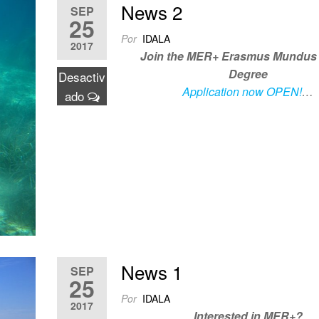
News 2
SEP
25
Por
IDALA
2017
Join the MER+ Erasmus Mundus 
Degree
Desactiv
Application now OPEN!
…
ado
News 1
SEP
25
Por
IDALA
2017
Interested in MER+?