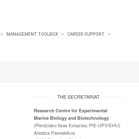
MANAGEMENT TOOLBOX
CAREER SUPPORT
THE SECRETARIAT
Research Centre for Experimental
Marine Biology and Biotechnology
(Plentziako Itsas Estazioa; PIE-UPV/EHU)
Areatza Pasealekua