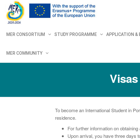
MER+
MER20
MER CONSORTIUM
STUDY PROGRAMME
APPLICATION &
MER COMMUNITY
Visas
To become an International Student in Por
residence.
For further information on obtaining 
Upon arrival, you have three days to