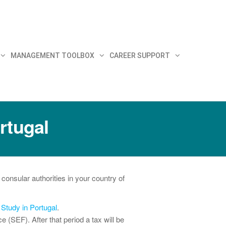
MANAGEMENT TOOLBOX
CAREER SUPPORT
rtugal
consular authorities in your country of
e
Study in Portugal
.
 (SEF). After that period a tax will be