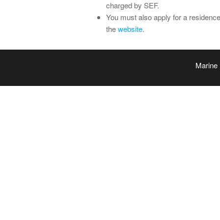
charged by SEF.
You must also apply for a residenc
the
website
.
Marine