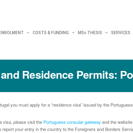
30
 ENROLMENT
COSTS & FUNDING
MSc THESIS
SERVICES
 and Residence Permits: Po
tugal you must apply for a “residence visa” issued by the Portuguese 
a visa, please visit the
Portuguese consular gateway
and the websit
 report your entry in the country to the Foreigners and Borders Service