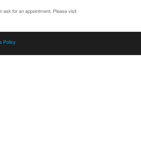
 ask for an appointment. Please visit
s Policy