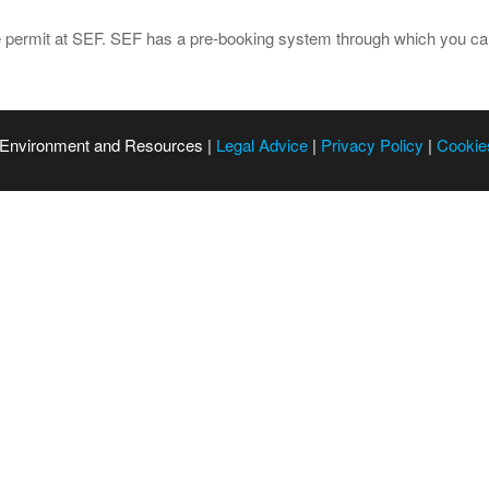
e permit at SEF. SEF has a pre-booking system through which you can
 Environment and Resources |
Legal Advice
|
Privacy Policy
|
Cookie