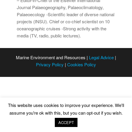
– Editor-in-Chief of the Elsevier international
Journal Palaeogeography, Palaeoclimatology,
Palaeoecology -Scientific leader of diverse national
projects (INSU). Chief or co-chief scientist on 10
oceanographic cruises -Strong activity with the
media (TV, radio, public lectures).
Marine Environment and Resources |
Legal Advice
|
Privacy Policy
|
Cookies Policy
This website uses cookies to improve your experience. We'll
assume you're ok with this, but you can opt-out if you wish.
ACCEPT