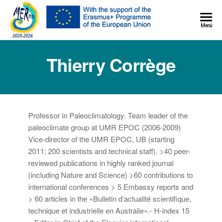
MER+
Menú
MER20
Thierry Corrège
Professor in Paleoclimatology. Team leader of the
paleoclimate group at UMR EPOC (2006-2009)
Vice-director of the UMR EPOC, UB (starting
2011; 200 scientists and technical staff). >40 peer-
reviewed publications in highly ranked journal
(including Nature and Science) >60 contributions to
international conferences > 5 Embassy reports and
> 60 articles in the «Bulletin d’actualité scientifique,
technique et industrielle en Australie».- H-index 15