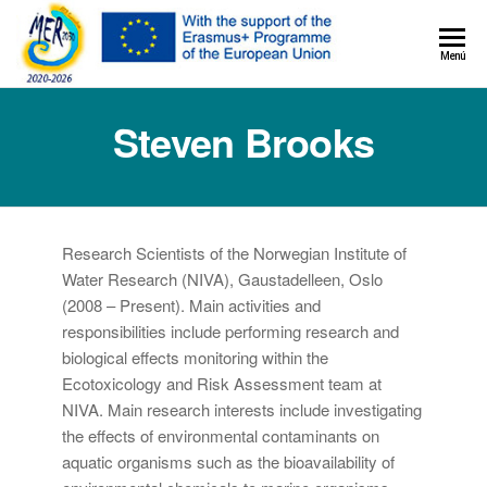
MER+
Menú
MER20
Steven Brooks
Research Scientists of the Norwegian Institute of
Water Research (NIVA), Gaustadelleen, Oslo
(2008 – Present). Main activities and
responsibilities include performing research and
biological effects monitoring within the
Ecotoxicology and Risk Assessment team at
NIVA. Main research interests include investigating
the effects of environmental contaminants on
aquatic organisms such as the bioavailability of