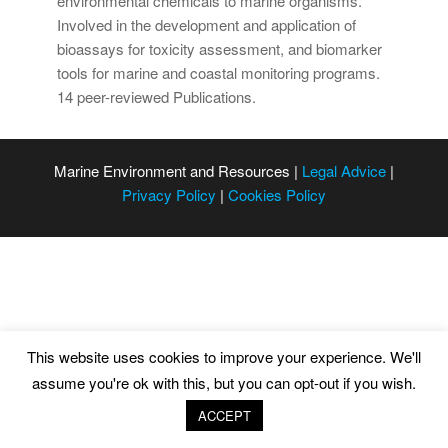
environmental chemicals to marine organisms.
Involved in the development and application of
bioassays for toxicity assessment, and biomarker
tools for marine and coastal monitoring programs.
14 peer-reviewed Publications.
Marine Environment and Resources |
Legal Advice
|
Privacy Policy
|
Cookies Policy
This website uses cookies to improve your experience. We'll
assume you're ok with this, but you can opt-out if you wish.
ACCEPT