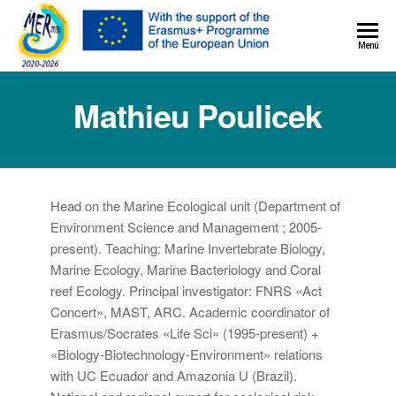
MER+
Menú
MER20
Mathieu Poulicek
Head on the Marine Ecological unit (Department of
Environment Science and Management ; 2005-
present). Teaching: Marine Invertebrate Biology,
Marine Ecology, Marine Bacteriology and Coral
reef Ecology. Principal investigator: FNRS «Act
Concert», MAST, ARC. Academic coordinator of
Erasmus/Socrates «Life Sci» (1995-present) +
«Biology-Biotechnology-Environment» relations
with UC Ecuador and Amazonia U (Brazil).