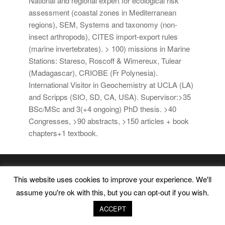
National and regional expert for ecological risk
assessment (coastal zones in Mediterranean
regions), SEM, Systems and taxonomy (non-
insect arthropods), CITES import-export rules
(marine invertebrates). > 100) missions in Marine
Stations: Stareso, Roscoff & Wimereux, Tulear
(Madagascar), CRIOBE (Fr Polynesia).
International Visitor in Geochemistry at UCLA (LA)
and Scripps (SIO, SD, CA, USA). Supervisor:>35
BSc/MSc and 3(+4 ongoing) PhD thesis. >40
Congresses, >90 abstracts, >150 articles + book
chapters+1 textbook.
Marine Environment and Resources |
Legal Advice
|
This website uses cookies to improve your experience. We'll
Privacy Policy
|
Cookies Policy
assume you're ok with this, but you can opt-out if you wish.
ACCEPT