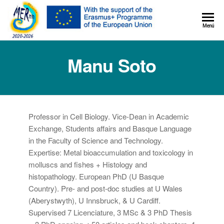
MER+
Menú
MER20
Manu Soto
Professor in Cell Biology. Vice-Dean in Academic
Exchange, Students affairs and Basque Language
in the Faculty of Science and Technology.
Expertise: Metal bioaccumulation and toxicology in
molluscs and fishes + Histology and
histopathology. European PhD (U Basque
Country). Pre- and post-doc studies at U Wales
(Aberystwyth), U Innsbruck, & U Cardiff.
Supervised 7 Licenciature, 3 MSc & 3 PhD Thesis