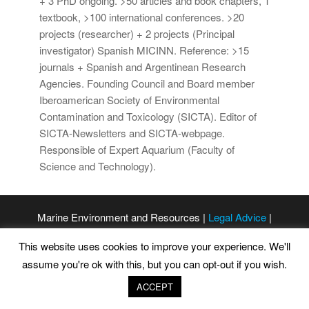
+ 3 PhD ongoing. >50 articles and book chapters, 1
textbook, >100 international conferences. >20
projects (researcher) + 2 projects (Principal
investigator) Spanish MICINN. Reference: >15
journals + Spanish and Argentinean Research
Agencies. Founding Council and Board member
Iberoamerican Society of Environmental
Contamination and Toxicology (SICTA). Editor of
SICTA-Newsletters and SICTA-webpage.
Responsible of Expert Aquarium (Faculty of
Science and Technology).
Marine Environment and Resources |
Legal Advice
|
Privacy Policy
|
Cookies Policy
This website uses cookies to improve your experience. We'll
assume you're ok with this, but you can opt-out if you wish.
ACCEPT