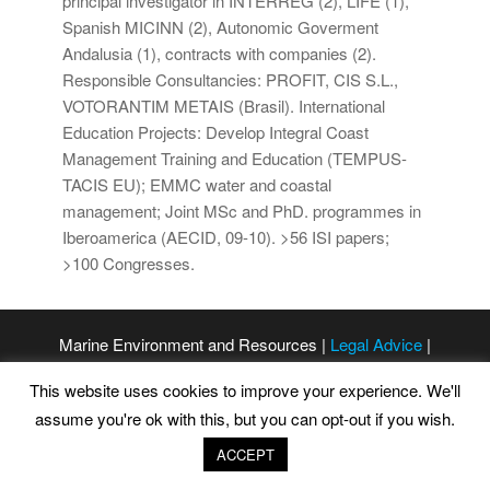
principal investigator in INTERREG (2), LIFE (1),
Spanish MICINN (2), Autonomic Goverment
Andalusia (1), contracts with companies (2).
Responsible Consultancies: PROFIT, CIS S.L.,
VOTORANTIM METAIS (Brasil). International
Education Projects: Develop Integral Coast
Management Training and Education (TEMPUS-
TACIS EU); EMMC water and coastal
management; Joint MSc and PhD. programmes in
Iberoamerica (AECID, 09-10). >56 ISI papers;
>100 Congresses.
Marine Environment and Resources |
Legal Advice
|
Privacy Policy
|
Cookies Policy
This website uses cookies to improve your experience. We'll
assume you're ok with this, but you can opt-out if you wish.
ACCEPT