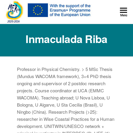
MER+
Menú
MER20
Inmaculada Riba
Professor in Physical Chemistry. > 5 MSc Thesis
(Mundus WACOMA framework), 3+4 PhD thesis
ongoing and supervisor of 2 postdoc research
projects. Course coordinator at UCA (EMMC
WACOMA). Teaching abroad; U Nova Lisboa, U
Bologna, U Algarve, U Sta Cecilia (Brasil), U
Ningbo (China). Research Projects (>25):
researcher in Wise Coastal Practices for a Human
development. UNITWIN/UNESCO network +