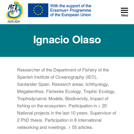
MER+
Menú
MER20
Ignacio Olaso
Researcher of the Department of Fishery of the
Spanish Institute of Oceanography (IEO),
Santander Spain. Research areas: Ichthyology,
Megabenthos, Fisheries Ecology, Trophic Ecology,
Trophodynamic Models, Biodiversity, Impact of
fishing on the ecosystem. Participation in > 20
National projects in the last 10 years. Supervisor of
2 PhD thesis. Participation in 8 International
networking and meetings. > 55 articles.