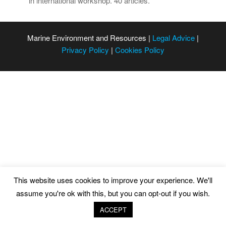
in international workshop. 40 articles.
Marine Environment and Resources |
Legal Advice
|
Privacy Policy
|
Cookies Policy
This website uses cookies to improve your experience. We'll
assume you're ok with this, but you can opt-out if you wish.
ACCEPT