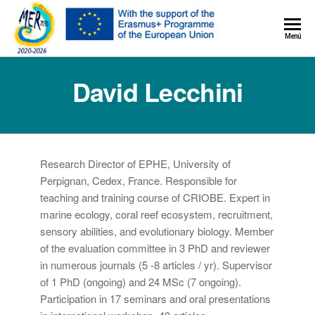
MER+
Menú
MER20
David Lecchini
Research Director of EPHE, University of
Perpignan, Cedex, France. Responsible for
teaching and training course of CRIOBE. Expert in
marine ecology, coral reef ecosystem, recruitment,
sensory abilities, and evolutionary biology. Member
of the evaluation committee in 3 PhD and reviewer
in numerous journals (5 -8 articles / yr). Supervisor
of 1 PhD (ongoing) and 24 MSc (7 ongoing).
Participation in 17 seminars and oral presentations