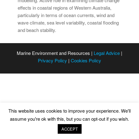
modelling. Active role in examining climate change
effects in coastal regions of Western Australia,
particularly in terms of ocean currents, wind and
wave climate, sea level variability, coastal flooding
and beach stability.
Marine Environment and Resources |
Legal Advice
|
Privacy Policy
|
Cookies Policy
This website uses cookies to improve your experience. We'll
assume you're ok with this, but you can opt-out if you wish.
ACCEPT