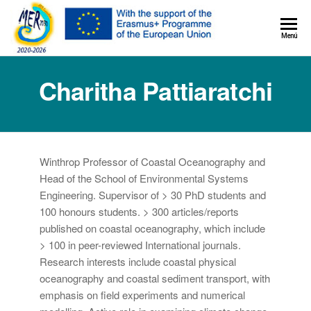
MER+
Menú
MER20
Charitha Pattiaratchi
Winthrop Professor of Coastal Oceanography and
Head of the School of Environmental Systems
Engineering. Supervisor of > 30 PhD students and
100 honours students. > 300 articles/reports
published on coastal oceanography, which include
> 100 in peer-reviewed International journals.
Research interests include coastal physical
oceanography and coastal sediment transport, with
emphasis on field experiments and numerical