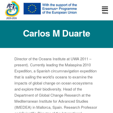
MER+
Menú
MER20
Carlos M Duarte
Director of the Oceans Institute at UWA 2011 –
present). Currently leading the Malaspina 2010
Expedition, a Spanish circumnavigation expedition
that is sailing the world’s oceans to examine the
impacts of global change on ocean ecosystems
and explore their biodiversity. Head of the
Department of Global Change Research at the
Mediterranean Institute for Advanced Studies
(IMEDEA) in Mallorca, Spain. Research Professor