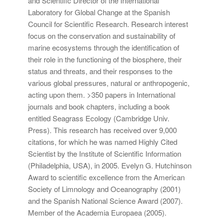
and Scientific Director of the International
Laboratory for Global Change at the Spanish
Council for Scientific Research. Research interest
focus on the conservation and sustainability of
marine ecosystems through the identification of
their role in the functioning of the biosphere, their
status and threats, and their responses to the
various global pressures, natural or anthropogenic,
acting upon them. >350 papers in International
journals and book chapters, including a book
entitled Seagrass Ecology (Cambridge Univ.
Press). This research has received over 9,000
citations, for which he was named Highly Cited
Scientist by the Institute of Scientific Information
(Philadelphia, USA), in 2005. Evelyn G. Hutchinson
Award to scientific excellence from the American
Society of Limnology and Oceanography (2001)
and the Spanish National Science Award (2007).
Member of the Academia Europaea (2005).