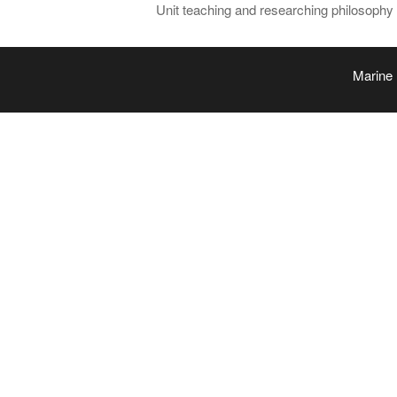
Unit teaching and researching philosophy a
Marine