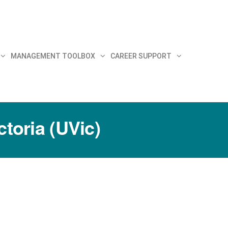
MANAGEMENT TOOLBOX
CAREER SUPPORT
ctoria (UVic)