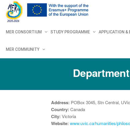
MER+
MER20
MER CONSORTIUM
STUDY PROGRAMME
APPLICATION &
MER COMMUNITY
Department o
Address:
POBox 3045, Stn Central, UVi
Country:
Canada
City:
Victoria
Website:
www.uvic.ca/humanities/philos