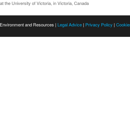
t the University of Victoria, in Victoria, Canada
 Environment and Resources |
Legal Advice
|
Privacy Policy
|
Cookie