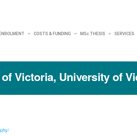
30
 ENROLMENT
COSTS & FUNDING
MSc THESIS
SERVICES
f Victoria, University of Vi
c
ophy/