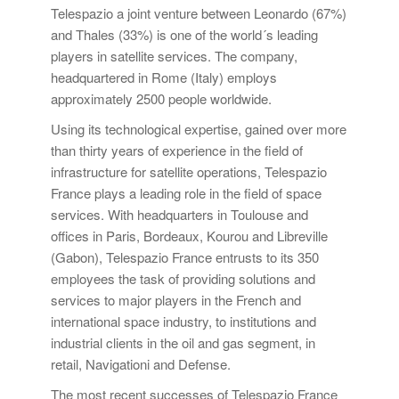
Telespazio a joint venture between Leonardo (67%)
and Thales (33%) is one of the world´s leading
players in satellite services. The company,
headquartered in Rome (Italy) employs
approximately 2500 people worldwide.
Using its technological expertise, gained over more
than thirty years of experience in the field of
infrastructure for satellite operations, Telespazio
France plays a leading role in the field of space
services. With headquarters in Toulouse and
offices in Paris, Bordeaux, Kourou and Libreville
(Gabon), Telespazio France entrusts to its 350
employees the task of providing solutions and
services to major players in the French and
international space industry, to institutions and
industrial clients in the oil and gas segment, in
retail, Navigationi and Defense.
The most recent successes of Telespazio France