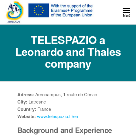
MER+
Menú
MER20
TELESPAZIO a
Leonardo and Thales
company
Adress:
Aerocampus, 1 route de Cénac
City:
Latresne
Country:
France
Website:
www.telespazio.fr/en
Background and Experience