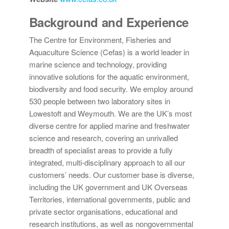
Background and Experience
The Centre for Environment, Fisheries and
Aquaculture Science (Cefas) is a world leader in
marine science and technology, providing
innovative solutions for the aquatic environment,
biodiversity and food security. We employ around
530 people between two laboratory sites in
Lowestoft and Weymouth. We are the UK’s most
diverse centre for applied marine and freshwater
science and research, covering an unrivalled
breadth of specialist areas to provide a fully
integrated, multi-disciplinary approach to all our
customers’ needs. Our customer base is diverse,
including the UK government and UK Overseas
Territories, international governments, public and
private sector organisations, educational and
research institutions, as well as nongovernmental