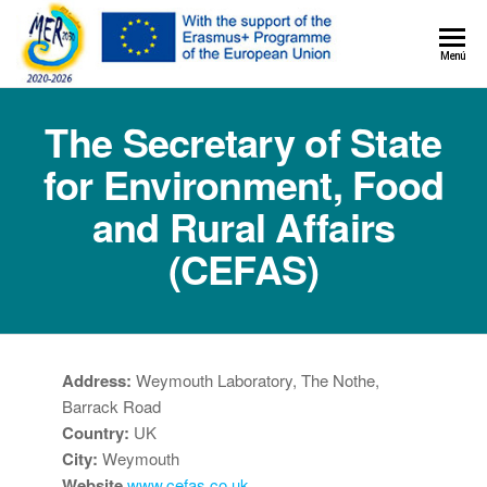
MER+
Menú
MER20
The Secretary of State
for Environment, Food
and Rural Affairs
(CEFAS)
Address:
Weymouth Laboratory, The Nothe,
Barrack Road
Country:
UK
City:
Weymouth
Website
www.cefas.co.uk