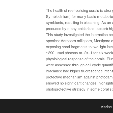
The health of reef-building corals is stron
Symbiodinium) for many basic metabolic f
symbionts, resulting in bleaching. As an 
produced by many cnidarians, absorb high
This study investigated the interaction b
species: Acropora millepora, Montipora di
exposing coral fragments to two light in
~390 μmol photons m–2s–1 for six weeks.
physiological response of the corals. Fl
were assessed through cell cycle quantifi
irradiance had higher fluorescence intens
protective mechanism against photodamag
showed no significant changes, highlight
photoprotective strategy in some coral sp
Marine