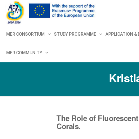
MER+
MER20
MER CONSORTIUM
STUDY PROGRAMME
APPLICATION &
MER COMMUNITY
Krist
The Role of Fluorescent
Corals.