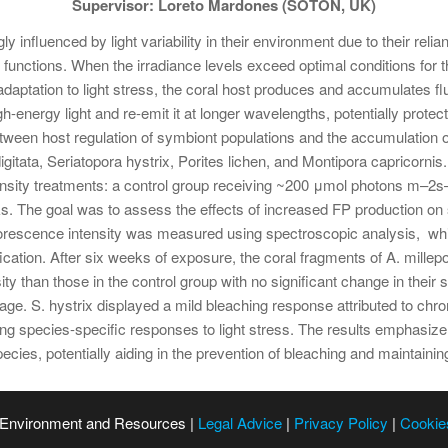
Supervisor: Loreto Mardones (SOTON, UK)
gly influenced by light variability in their environment due to their re
unctions. When the irradiance levels exceed optimal conditions for 
adaptation to light stress, the coral host produces and accumulates fl
-energy light and re-emit it at longer wavelengths, potentially prot
etween host regulation of symbiont populations and the accumulation of
gitata, Seriatopora hystrix, Porites lichen, and Montipora capricorni
tensity treatments: a control group receiving ~200 μmol photons m–2s–
 The goal was to assess the effects of increased FP production on sy
uorescence intensity was measured using spectroscopic analysis, whi
cation. After six weeks of exposure, the coral fragments of A. millepor
ity than those in the control group with no significant change in their
e. S. hystrix displayed a mild bleaching response attributed to chr
ing species-specific responses to light stress. The results emphasize
ecies, potentially aiding in the prevention of bleaching and maintainin
 Environment and Resources |
Legal Advice
|
Privacy Policy
|
Cookie