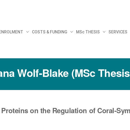
30
 ENROLMENT
COSTS & FUNDING
MSc THESIS
SERVICES
iana Wolf-Blake (MSc Thesis
 Proteins on the Regulation of Coral-Sym