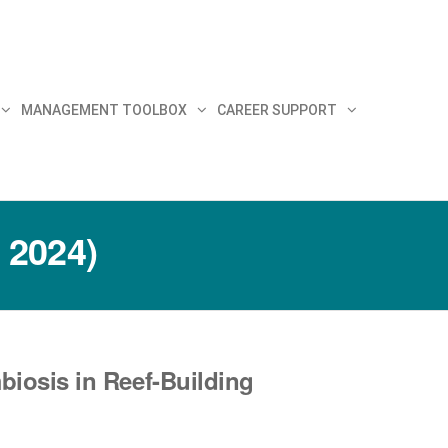
MANAGEMENT TOOLBOX
CAREER SUPPORT
 2024)
biosis in Reef-Building