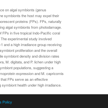
liance on algal symbionts (genus
the symbionts the host may expel their
uorescent proteins (FPs). FPs, naturally
ecting algal symbionts from photodamage.
 FPs in five tropical Indo-Pacific coral
s. The experimental study involved
1 and a high irradiance group receiving
mbiont proliferation and the overall
le symbiont density and division rates
a, M. digitata, and P. lichen under high
 symbiont populations, suggesting a
omoprotein expression and M. capricornis
 that FPs serve as an effective
g symbiont health under high irradiance.
s Policy