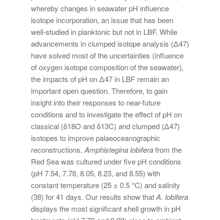
whereby changes in seawater pH influence
isotope incorporation, an issue that has been
well-studied in planktonic but not in LBF. While
advancements in clumped isotope analysis (Δ47)
have solved most of the uncertainties (influence
of oxygen isotope composition of the seawater),
the impacts of pH on Δ47 in LBF remain an
important open question. Therefore, to gain
insight into their responses to near-future
conditions and to investigate the effect of pH on
classical (δ18O and δ13C) and clumped (Δ47)
isotopes to improve palaeoceanographic
reconstructions,
Amphistegina lobifera
from the
Red Sea was cultured under five pH conditions
(pH 7.54, 7.78, 8.05, 8.23, and 8.55) with
constant temperature (25 ± 0.5 °C) and salinity
(38) for 41 days. Our results show that
A. lobifera
displays the most significant shell growth in pH