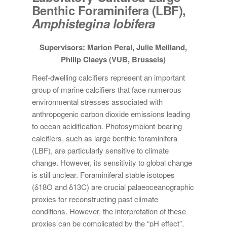
Benthic Foraminifera (LBF),
Amphistegina lobifera
Supervisors: Marion Peral, Julie Meilland,
Philip Claeys (VUB, Brussels)
Reef-dwelling calcifiers represent an important
group of marine calcifiers that face numerous
environmental stresses associated with
anthropogenic carbon dioxide emissions leading
to ocean acidification. Photosymbiont-bearing
calcifiers, such as large benthic foraminifera
(LBF), are particularly sensitive to climate
change. However, its sensitivity to global change
is still unclear. Foraminiferal stable isotopes
(δ18O and δ13C) are crucial palaeoceanographic
proxies for reconstructing past climate
conditions. However, the interpretation of these
proxies can be complicated by the “pH effect”,