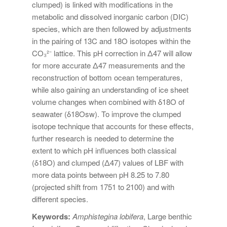
clumped) is linked with modifications in the
metabolic and dissolved inorganic carbon (DIC)
species, which are then followed by adjustments
in the pairing of 13C and 18O isotopes within the
CO₃²⁻ lattice. This pH correction in Δ47 will allow
for more accurate Δ47 measurements and the
reconstruction of bottom ocean temperatures,
while also gaining an understanding of ice sheet
volume changes when combined with δ18O of
seawater (δ18Osw). To improve the clumped
isotope technique that accounts for these effects,
further research is needed to determine the
extent to which pH influences both classical
(δ18O) and clumped (Δ47) values of LBF with
more data points between pH 8.25 to 7.80
(projected shift from 1751 to 2100) and with
different species.
Keywords:
Amphistegina lobifera
, Large benthic