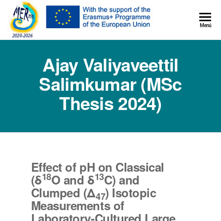
MER+
Menú
MER20
Ajay Valiyaveettil
Salimkumar (MSc
Thesis 2024)
Effect of pH on Classical
18
13
(δ
O and δ
C) and
Clumped (Δ
) Isotopic
47
Measurements of
Laboratory-Cultured Large