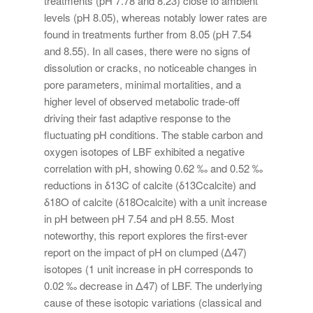
treatments (pH 7.78 and 8.23) close to ambient
levels (pH 8.05), whereas notably lower rates are
found in treatments further from 8.05 (pH 7.54
and 8.55). In all cases, there were no signs of
dissolution or cracks, no noticeable changes in
pore parameters, minimal mortalities, and a
higher level of observed metabolic trade-off
driving their fast adaptive response to the
fluctuating pH conditions. The stable carbon and
oxygen isotopes of LBF exhibited a negative
correlation with pH, showing 0.62 ‰ and 0.52 ‰
reductions in δ13C of calcite (δ13Ccalcite) and
δ18O of calcite (δ18Ocalcite) with a unit increase
in pH between pH 7.54 and pH 8.55. Most
noteworthy, this report explores the first-ever
report on the impact of pH on clumped (Δ47)
isotopes (1 unit increase in pH corresponds to
0.02 ‰ decrease in Δ47) of LBF. The underlying
cause of these isotopic variations (classical and