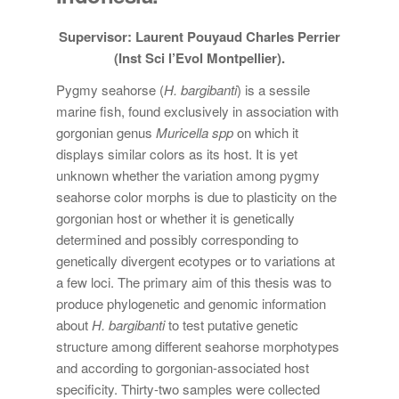
Supervisor: Laurent Pouyaud Charles Perrier
(Inst Sci l’Evol Montpellier).
Pygmy seahorse (
H. bargibanti
) is a sessile
marine fish, found exclusively in association with
gorgonian genus
Muricella spp
on which it
displays similar colors as its host. It is yet
unknown whether the variation among pygmy
seahorse color morphs is due to plasticity on the
gorgonian host or whether it is genetically
determined and possibly corresponding to
genetically divergent ecotypes or to variations at
a few loci. The primary aim of this thesis was to
produce phylogenetic and genomic information
about
H. bargibanti
to test putative genetic
structure among different seahorse morphotypes
and according to gorgonian-associated host
specificity. Thirty-two samples were collected