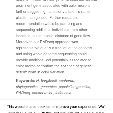
prominent gene associated with color morphs,
further suggesting that color variation is rather
plastic than genetic. Further research
recommendation would be sampling and
sequencing additional individuals from other
locations to infer spatial distance of gene flow.
Moreover, our RADseq approach was
representative of only a fraction of the genome
and using whole genome sequencing could
provide additional loci potentially associated to
color morph or confirm the absence of genetic
determinism in color variation.
Keywords:
H. bargibanti, seahorse,
phylogenetics, genomics, population genetics,
RADseq, conservation, Indonesia
This website uses cookies to improve your experience. We'll
Marine Environment and Resources |
Legal Advice
|
assume you're ok with this, but you can opt-out if you wish.