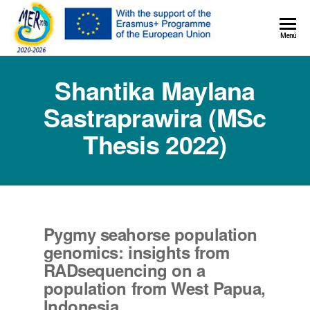
MER+
Menú
MER20
Shantika Maylana
Sastraprawira (MSc
Thesis 2022)
Pygmy seahorse population
genomics: insights from
RADsequencing on a
population from West Papua,
Indonesia.