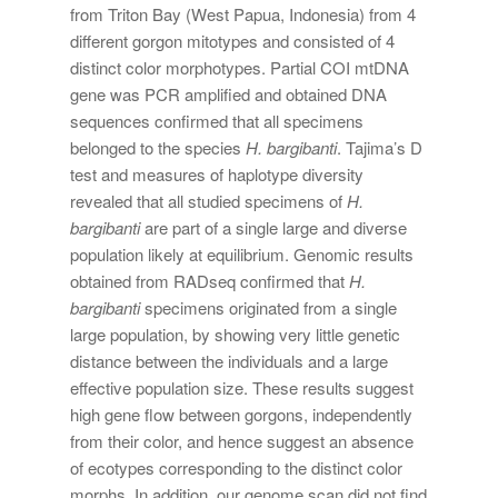
from Triton Bay (West Papua, Indonesia) from 4
different gorgon mitotypes and consisted of 4
distinct color morphotypes. Partial COI mtDNA
gene was PCR amplified and obtained DNA
sequences confirmed that all specimens
belonged to the species
H. bargibanti
. Tajima’s D
test and measures of haplotype diversity
revealed that all studied specimens of
H.
bargibanti
are part of a single large and diverse
population likely at equilibrium. Genomic results
obtained from RADseq confirmed that
H.
bargibanti
specimens originated from a single
large population, by showing very little genetic
distance between the individuals and a large
effective population size. These results suggest
high gene flow between gorgons, independently
from their color, and hence suggest an absence
of ecotypes corresponding to the distinct color
morphs. In addition, our genome scan did not find