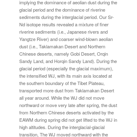
implying the dominance of aeolian dust during the
glacial period and the dominance of riverine
sediments during the interglacial period. Our Sr-
Nd isotope results revealed a mixture of finer
riverine sediments (i.e., Japanese rivers and
Yangtze River) and coarser wind-blown aeolian
dust (i.e., Taklamakan Desert and Northern
Chinese deserts, namely Gobi Desert, Orqin
Sandy Land, and Horqin Sandy Land). During the
glacial period (especially the glacial maximum),
the intensified WJ, with its main axis located at
the southern boundary of the Tibet Plateau,
transported more dust from Taklamakan Desert
all year around. While the WJ did not move
northward or move very late after spring, the dust
from Northern Chinese deserts activated by the
EAWM during spring did not get lifted to the WJ in
high altitudes. During the interglacial-glacial
transition, The WJ moved northward with the