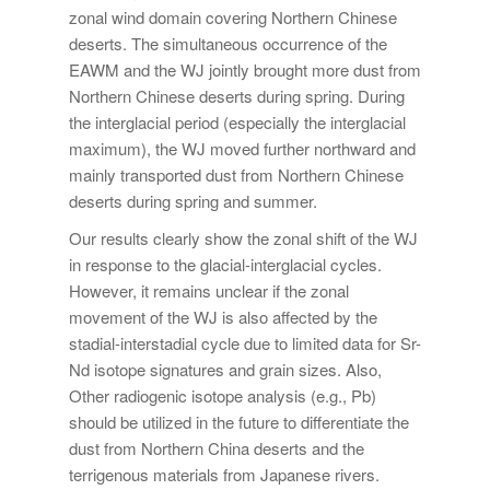
zonal wind domain covering Northern Chinese
deserts. The simultaneous occurrence of the
EAWM and the WJ jointly brought more dust from
Northern Chinese deserts during spring. During
the interglacial period (especially the interglacial
maximum), the WJ moved further northward and
mainly transported dust from Northern Chinese
deserts during spring and summer.
Our results clearly show the zonal shift of the WJ
in response to the glacial-interglacial cycles.
However, it remains unclear if the zonal
movement of the WJ is also affected by the
stadial-interstadial cycle due to limited data for Sr-
Nd isotope signatures and grain sizes. Also,
Other radiogenic isotope analysis (e.g., Pb)
should be utilized in the future to differentiate the
dust from Northern China deserts and the
terrigenous materials from Japanese rivers.