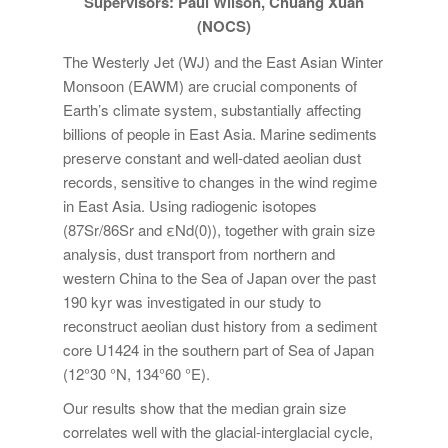
Supervisors: Paul Wilson, Chuang Xuan
(NOCS)
The Westerly Jet (WJ) and the East Asian Winter
Monsoon (EAWM) are crucial components of
Earth’s climate system, substantially affecting
billions of people in East Asia. Marine sediments
preserve constant and well-dated aeolian dust
records, sensitive to changes in the wind regime
in East Asia. Using radiogenic isotopes
(87Sr/86Sr and εNd(0)), together with grain size
analysis, dust transport from northern and
western China to the Sea of Japan over the past
190 kyr was investigated in our study to
reconstruct aeolian dust history from a sediment
core U1424 in the southern part of Sea of Japan
(12°30 °N, 134°60 °E).
Our results show that the median grain size
correlates well with the glacial-interglacial cycle,