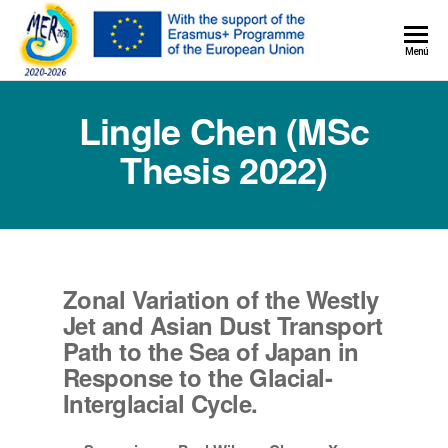
MER+
Menú
MER20
Lingle Chen (MSc
Thesis 2022)
Zonal Variation of the Westly
Jet and Asian Dust Transport
Path to the Sea of Japan in
Response to the Glacial-
Interglacial Cycle.