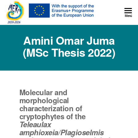
MER+
Menú
MER20
Amini Omar Juma
(MSc Thesis 2022)
Molecular and
morphological
characterization of
cryptophytes of the
Teleaulax
amphioxeia/Plagioselmis