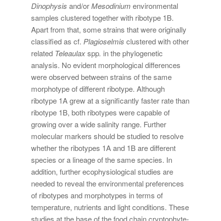
Dinophysis
and/or
Mesodinium
environmental
samples clustered together with ribotype 1B.
Apart from that, some strains that were originally
classified as cf.
Plagioselmis
clustered with other
related
Teleaulax
spp
.
in the phylogenetic
analysis. No evident morphological differences
were observed between strains of the same
morphotype of different ribotype. Although
ribotype 1A grew at a significantly faster rate than
ribotype 1B, both ribotypes were capable of
growing over a wide salinity range. Further
molecular markers should be studied to resolve
whether the ribotypes 1A and 1B are different
species or a lineage of the same species. In
addition, further ecophysiological studies are
needed to reveal the environmental preferences
of ribotypes and morphotypes in terms of
temperature, nutrients and light conditions. These
studies at the base of the food chain cryptophyte-