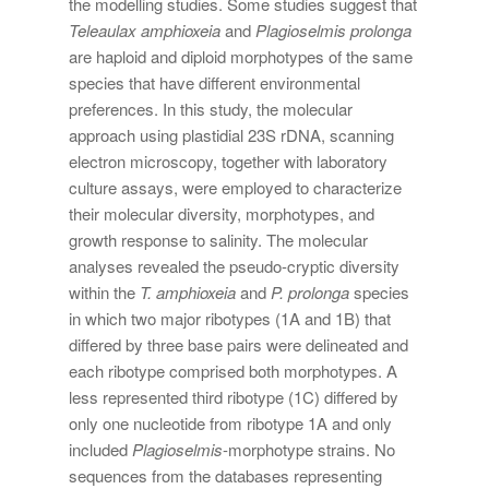
the modelling studies. Some studies suggest that
Teleaulax amphioxeia
and
Plagioselmis prolonga
are haploid and diploid morphotypes of the same
species that have different environmental
preferences. In this study, the molecular
approach using plastidial 23S rDNA, scanning
electron microscopy, together with laboratory
culture assays, were employed to characterize
their molecular diversity, morphotypes, and
growth response to salinity. The molecular
analyses revealed the pseudo-cryptic diversity
within the
T. amphioxeia
and
P. prolonga
species
in which two major ribotypes (1A and 1B) that
differed by three base pairs were delineated and
each ribotype comprised both morphotypes. A
less represented third ribotype (1C) differed by
only one nucleotide from ribotype 1A and only
included
Plagioselmis
-morphotype strains. No
sequences from the databases representing