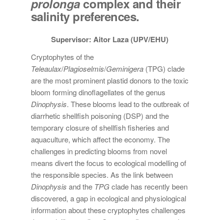
prolonga
complex and their
salinity preferences.
Supervisor: Aitor Laza (UPV/EHU)
Cryptophytes of the
Teleaulax
/
Plagioselmis
/
Geminigera
(TPG) clade
are the most prominent plastid donors to the toxic
bloom forming dinoflagellates of the genus
Dinophysis
. These blooms lead to the outbreak of
diarrhetic shellfish poisoning (DSP) and the
temporary closure of shellfish fisheries and
aquaculture, which affect the economy. The
challenges in predicting blooms from novel
means divert the focus to ecological modelling of
the responsible species. As the link between
Dinophysis
and the
TPG
clade has recently been
discovered, a gap in ecological and physiological
information about these cryptophytes challenges