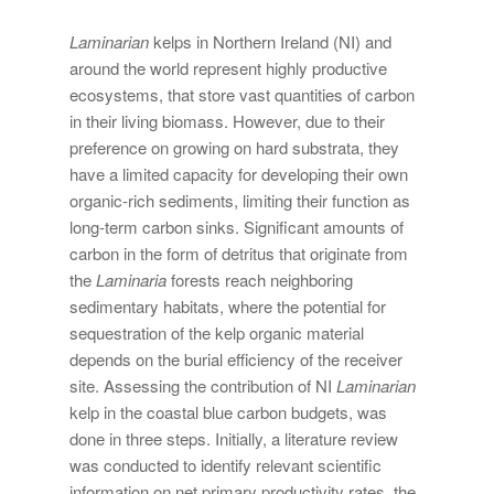
Laminarian
kelps in Northern Ireland (NI) and
around the world represent highly productive
ecosystems, that store vast quantities of carbon
in their living biomass. However, due to their
preference on growing on hard substrata, they
have a limited capacity for developing their own
organic-rich sediments, limiting their function as
long-term carbon sinks. Significant amounts of
carbon in the form of detritus that originate from
the
Laminaria
forests reach neighboring
sedimentary habitats, where the potential for
sequestration of the kelp organic material
depends on the burial efficiency of the receiver
site. Assessing the contribution of NI
Laminarian
kelp in the coastal blue carbon budgets, was
done in three steps. Initially, a literature review
was conducted to identify relevant scientific
information on net primary productivity rates, the