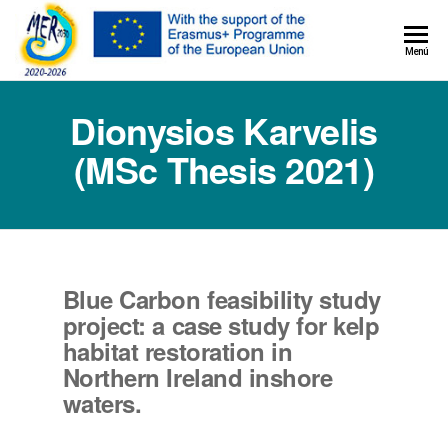
MER+
Menú
MER20
Dionysios Karvelis
(MSc Thesis 2021)
Blue Carbon feasibility study
project: a case study for kelp
habitat restoration in
Northern Ireland inshore
waters.