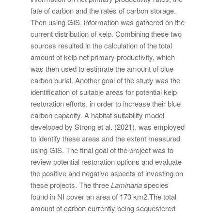
fate of carbon and the rates of carbon storage.
Then using GIS, information was gathered on the
current distribution of kelp. Combining these two
sources resulted in the calculation of the total
amount of kelp net primary productivity, which
was then used to estimate the amount of blue
carbon burial. Another goal of the study was the
identification of suitable areas for potential kelp
restoration efforts, in order to increase their blue
carbon capacity. A habitat suitability model
developed by Strong et al. (2021), was employed
to identify these areas and the extent measured
using GIS. The final goal of the project was to
review potential restoration options and evaluate
the positive and negative aspects of investing on
these projects. The three
Laminaria
species
found in NI cover an area of 173 km2.The total
amount of carbon currently being sequestered