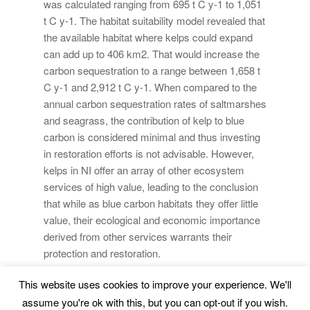
was calculated ranging from 695 t C y-1 to 1,051
t C y-1. The habitat suitability model revealed that
the available habitat where kelps could expand
can add up to 406 km2. That would increase the
carbon sequestration to a range between 1,658 t
C y-1 and 2,912 t C y-1. When compared to the
annual carbon sequestration rates of saltmarshes
and seagrass, the contribution of kelp to blue
carbon is considered minimal and thus investing
in restoration efforts is not advisable. However,
kelps in NI offer an array of other ecosystem
services of high value, leading to the conclusion
that while as blue carbon habitats they offer little
value, their ecological and economic importance
derived from other services warrants their
protection and restoration.
This website uses cookies to improve your experience. We'll
Marine Environment and Resources |
Legal Advice
|
assume you're ok with this, but you can opt-out if you wish.