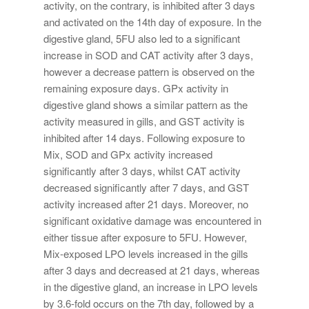
activity, on the contrary, is inhibited after 3 days
and activated on the 14th day of exposure. In the
digestive gland, 5FU also led to a significant
increase in SOD and CAT activity after 3 days,
however a decrease pattern is observed on the
remaining exposure days. GPx activity in
digestive gland shows a similar pattern as the
activity measured in gills, and GST activity is
inhibited after 14 days. Following exposure to
Mix, SOD and GPx activity increased
significantly after 3 days, whilst CAT activity
decreased significantly after 7 days, and GST
activity increased after 21 days. Moreover, no
significant oxidative damage was encountered in
either tissue after exposure to 5FU. However,
Mix-exposed LPO levels increased in the gills
after 3 days and decreased at 21 days, whereas
in the digestive gland, an increase in LPO levels
by 3.6-fold occurs on the 7th day, followed by a