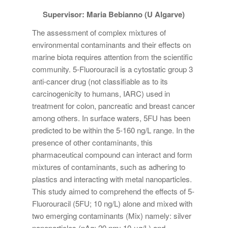
Supervisor: Maria Bebianno (U Algarve)
The assessment of complex mixtures of
environmental contaminants and their effects on
marine biota requires attention from the scientific
community. 5-Fluorouracil is a cytostatic group 3
anti-cancer drug (not classifiable as to its
carcinogenicity to humans, IARC) used in
treatment for colon, pancreatic and breast cancer
among others. In surface waters, 5FU has been
predicted to be within the 5-160 ng/L range. In the
presence of other contaminants, this
pharmaceutical compound can interact and form
mixtures of contaminants, such as adhering to
plastics and interacting with metal nanoparticles.
This study aimed to comprehend the effects of 5-
Fluorouracil (5FU; 10 ng/L) alone and mixed with
two emerging contaminants (Mix) namely: silver
nanoparticles (nAg; 20 nm; 10 μg/L) and