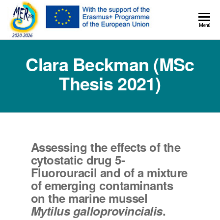
MER+
Menú
MER20
Clara Beckman (MSc
Thesis 2021)
Assessing the effects of the
cytostatic drug 5-
Fluorouracil and of a mixture
of emerging contaminants
on the marine mussel
Mytilus galloprovincialis
.