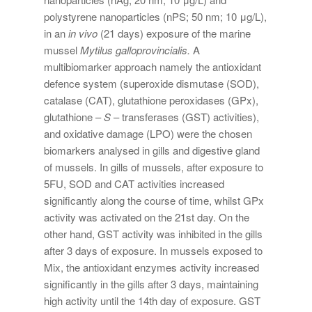
polystyrene nanoparticles (nPS; 50 nm; 10 μg/L),
in an
in vivo
(21 days) exposure of the marine
mussel
Mytilus galloprovincialis.
A
multibiomarker approach namely the antioxidant
defence system (superoxide dismutase (SOD),
catalase (CAT), glutathione peroxidases (GPx),
glutathione –
S
– transferases (GST) activities),
and oxidative damage (LPO) were the chosen
biomarkers analysed in gills and digestive gland
of mussels. In gills of mussels, after exposure to
5FU, SOD and CAT activities increased
significantly along the course of time, whilst GPx
activity was activated on the 21st day. On the
other hand, GST activity was inhibited in the gills
after 3 days of exposure. In mussels exposed to
Mix, the antioxidant enzymes activity increased
significantly in the gills after 3 days, maintaining
high activity until the 14th day of exposure. GST