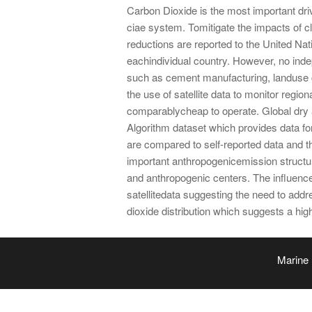
Carbon Dioxide is the most important driv
ciae system. Tomitigate the impacts of c
reductions are reported to the United
eachindividual country. However, no inde
such as cement manufacturing, landuse c
the use of satellite data to monitor regi
comparablycheap to operate. Global dry
Algorithm dataset which provides data fo
are compared to self-reported data and 
important anthropogenicemission structur
and anthropogenic centers. The influence
satellitedata suggesting the need to ad
dioxide distribution which suggests a high
Marine