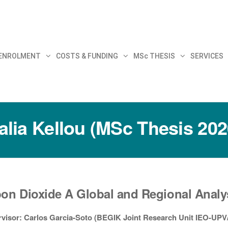
30
 ENROLMENT
COSTS & FUNDING
MSc THESIS
SERVICES
alia Kellou (MSc Thesis 202
on Dioxide A Global and Regional Analy
visor: Carlos Garcia-Soto (BEGIK Joint Research Unit IEO-UP