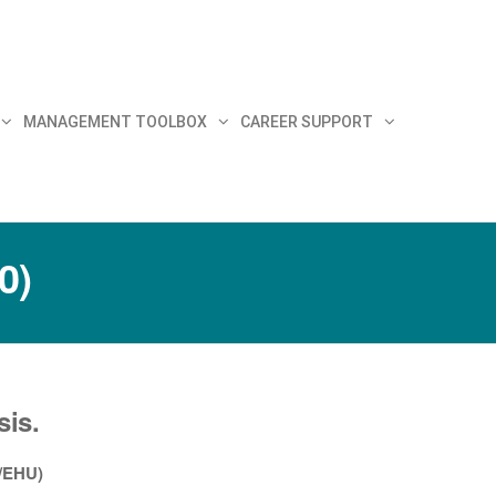
MANAGEMENT TOOLBOX
CAREER SUPPORT
0)
sis.
V/EHU)