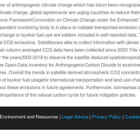
er of anthropogenic climate change which has inturn been recognized t
limate change, global agreements are urging countries to reduce the
 Nations FrameworkConvention on Climate Change under the Enhance
pendent monitoring body is in place to validate thereported emission
hange or bunker fuel use are seldom included in self-reported data.
onal CO2 emissions. Satellitesare able to collect information with den
 air column averaged CO2 data have been collected since 2003.Thi
r the years2003-2018 to observe the satellite deduced spatiotemporal 
the Open-Data Inventory for AnthropogenicCarbon Dioxide to examine w
es. Overall the trends in satellite derived atmospheric CO2 concentra
 of bunker fuel usagefor international transportation and land use ch
dress these emissions in future agreements. Furthermore, someareas s
importance of the natural carbon cycle for future mitigation policies.
 Environment and Resources |
Legal Advice
|
Privacy Policy
|
Cookie