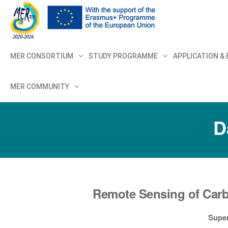
MER+
MER20
MER CONSORTIUM
STUDY PROGRAMME
APPLICATION &
MER COMMUNITY
D
Remote Sensing of Carb
Super