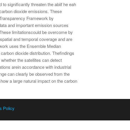
o significantly threaten the abiif he eah
ircarbon dioxide emissions. These
d Transparency Framework by
 data and important emission sources
 These limitationscould be overcome by
se spatial and temporal coverage and are
s work uses the Ensemble Median
carbon dioxide distribution. Thefindings
hether the satellites can detect
tions arein accordance with industrial
ange can clearly be observed from the
how a large natural impact on the carbon
s Policy