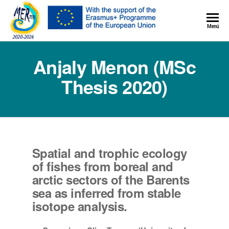
MER+
Menú
MER20
Anjaly Menon (MSc
Thesis 2020)
Spatial and trophic ecology
of fishes from boreal and
arctic sectors of the Barents
sea as inferred from stable
isotope analysis.