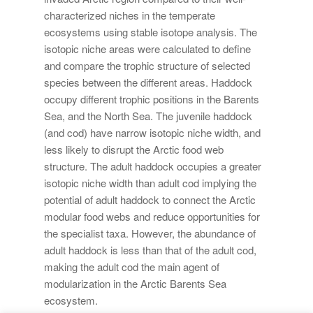
characterized niches in the temperate
ecosystems using stable isotope analysis. The
isotopic niche areas were calculated to define
and compare the trophic structure of selected
species between the different areas. Haddock
occupy different trophic positions in the Barents
Sea, and the North Sea. The juvenile haddock
(and cod) have narrow isotopic niche width, and
less likely to disrupt the Arctic food web
structure. The adult haddock occupies a greater
isotopic niche width than adult cod implying the
potential of adult haddock to connect the Arctic
modular food webs and reduce opportunities for
the specialist taxa. However, the abundance of
adult haddock is less than that of the adult cod,
making the adult cod the main agent of
modularization in the Arctic Barents Sea
ecosystem.