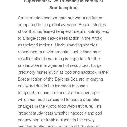
Supervisor: Clive Trueman(University of
Southampton)
Arctic marine ecosystems are warming faster
compared to the global average. Recent studies
show that increased temperature and salinity lead
to a large-scale sea-ice retraction in the Arctic
associated regions. Understanding species’
responses to environmental fluctuations as a
result of climate warming is important for the
sustainable management of resources. Large
predatory fishes such as cod and haddock in the
Boreal region of the Barents Sea are migrating
poleward due to the increase in ocean
temperature, and reduced sea-ice coverage
which has been predicted to cause dramatic
changes in the Arctic food web structure. The
present study tests whether haddock and cod
occupy similar trophic niches in the newly
invaded Arctic region compared to their well-