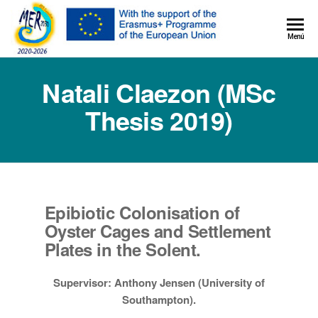
MER+
Menú
MER20
Natali Claezon (MSc
Thesis 2019)
Epibiotic Colonisation of
Oyster Cages and Settlement
Plates in the Solent.
Supervisor: Anthony Jensen (University of
Southampton).