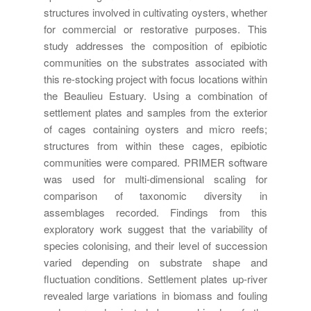
structures involved in cultivating oysters, whether
for commercial or restorative purposes. This
study addresses the composition of epibiotic
communities on the substrates associated with
this re-stocking project with focus locations within
the Beaulieu Estuary. Using a combination of
settlement plates and samples from the exterior
of cages containing oysters and micro reefs;
structures from within these cages, epibiotic
communities were compared. PRIMER software
was used for multi-dimensional scaling for
comparison of taxonomic diversity in
assemblages recorded. Findings from this
exploratory work suggest that the variability of
species colonising, and their level of succession
varied depending on substrate shape and
fluctuation conditions. Settlement plates up-river
revealed large variations in biomass and fouling