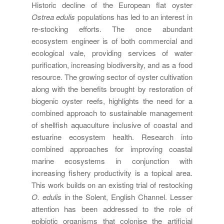
Historic decline of the European flat oyster
Ostrea edulis
populations has led to an interest in
re-stocking efforts. The once abundant
ecosystem engineer is of both commercial and
ecological vale, providing services of water
purification, increasing biodiversity, and as a food
resource. The growing sector of oyster cultivation
along with the benefits brought by restoration of
biogenic oyster reefs, highlights the need for a
combined approach to sustainable management
of shellfish aquaculture inclusive of coastal and
estuarine ecosystem health. Research into
combined approaches for improving coastal
marine ecosystems in conjunction with
increasing fishery productivity is a topical area.
This work builds on an existing trial of restocking
O. edulis
in the Solent, English Channel. Lesser
attention has been addressed to the role of
epibiotic organisms that colonise the artificial