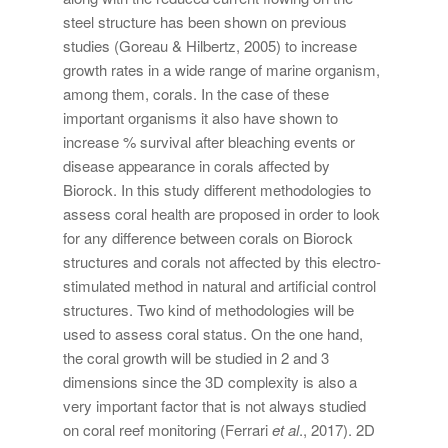
steel structure has been shown on previous
studies (Goreau & Hilbertz, 2005) to increase
growth rates in a wide range of marine organism,
among them, corals. In the case of these
important organisms it also have shown to
increase % survival after bleaching events or
disease appearance in corals affected by
Biorock. In this study different methodologies to
assess coral health are proposed in order to look
for any difference between corals on Biorock
structures and corals not affected by this electro-
stimulated method in natural and artificial control
structures. Two kind of methodologies will be
used to assess coral status. On the one hand,
the coral growth will be studied in 2 and 3
dimensions since the 3D complexity is also a
very important factor that is not always studied
on coral reef monitoring (Ferrari
et al
., 2017). 2D