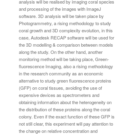
analysis will be realised by imaging coral species
and processing of the images with ImageJ
software. 3D analysis will be taken place by
Photogrammetry, a rising methodology to study
coral growth and 3D complexity evolution, in this
case, Autodesk RECAP software will be used for
the 3D modelling & comparison between models
along the study. On the other hand, another
monitoring method will be taking place, Green-
fluorescence Imaging, also a rising methodology
in the research community as an economic
alternative to study green fluorescence proteins
(GFP) on coral tissues, avoiding the use of
expensive devices as spectrometers and
obtaining information about the heterogeneity on
the distribution of these proteins along the coral
colony. Even if the exact function of these GFP is
not still clear, this experiment will pay attention to
the change on relative concentration and