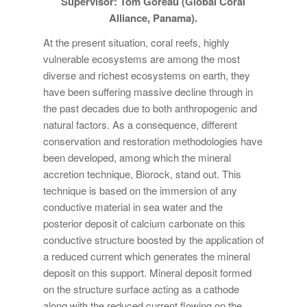
Supervisor: Tom Goreau (Global Coral
Alliance, Panama).
At the present situation, coral reefs, highly
vulnerable ecosystems are among the most
diverse and richest ecosystems on earth, they
have been suffering massive decline through in
the past decades due to both anthropogenic and
natural factors. As a consequence, different
conservation and restoration methodologies have
been developed, among which the mineral
accretion technique, Biorock, stand out. This
technique is based on the immersion of any
conductive material in sea water and the
posterior deposit of calcium carbonate on this
conductive structure boosted by the application of
a reduced current which generates the mineral
deposit on this support. Mineral deposit formed
on the structure surface acting as a cathode
along with the reduced current flowing on the