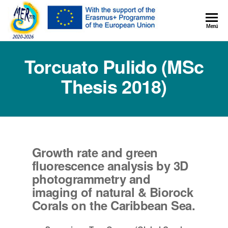
MER+
Menú
MER20
Torcuato Pulido (MSc
Thesis 2018)
Growth rate and green
fluorescence analysis by 3D
photogrammetry and
imaging of natural & Biorock
Corals on the Caribbean Sea.