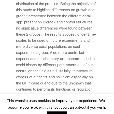
distribution of the proteins. Being the objective of
this study to highlight differences on growth and
green florescence between the different coral
spp. present on Biorock and control structures,
no signicative differences were found between
these 2 groups. The results suggest longer time-
scales to be used on future experiments and
more diverse coral populations on each
experimental group. Also more controlled
experiences on laboratory are recommended to
avoid biases by different parameters out of our
control on the field as pH, salinity, temperature,
excess of nutrients and pollution; especially on
the GFP case due to due to the unknown that
continues to perform its functions or regulation.
This website uses cookies to improve your experience. We'll
Marine Environment and Resources |
Legal Advice
|
assume you're ok with this, but you can opt-out if you wish.
Privacy Policy
|
Cookies Policy