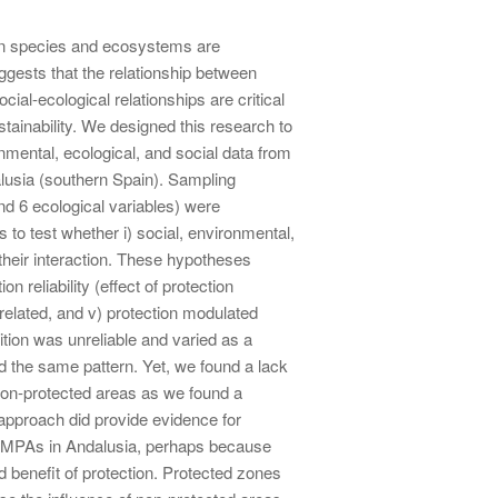
on species and ecosystems are
gests that the relationship between
ial-ecological relationships are critical
stainability. We designed this research to
nmental, ecological, and social data from
alusia (southern Spain). Sampling
and 6 ecological variables) were
to test whether i) social, environmental,
 their interaction. These hypotheses
on reliability (effect of protection
related, and v) protection modulated
ition was unreliable and varied as a
d the same pattern. Yet, we found a lack
non-protected areas as we found a
approach did provide evidence for
ent MPAs in Andalusia, perhaps because
 benefit of protection. Protected zones