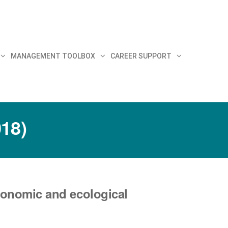
MANAGEMENT TOOLBOX
CAREER SUPPORT
018)
conomic and ecological