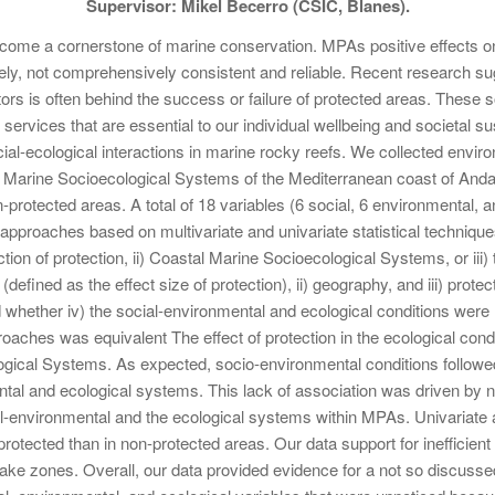
Supervisor: Mikel Becerro (CSIC, Blanes).
ome a cornerstone of marine conservation. MPAs positive effects 
ly, not comprehensively consistent and reliable. Recent research sug
ors is often behind the success or failure of protected areas. These soc
ervices that are essential to our individual wellbeing and societal su
ial-ecological interactions in marine rocky reefs. We collected enviro
al Marine Socioecological Systems of the Mediterranean coast of And
-protected areas. A total of 18 variables (6 social, 6 environmental, 
proaches based on multivariate and univariate statistical techniques 
tion of protection, ii) Coastal Marine Socioecological Systems, or iii)
(defined as the effect size of protection), ii) geography, and iii) protecti
hether iv) the social-environmental and ecological conditions were 
roaches was equivalent The effect of protection in the ecological cond
ogical Systems. As expected, socio-environmental conditions followe
ntal and ecological systems. This lack of association was driven by 
al-environmental and the ecological systems within MPAs. Univariate 
n protected than in non-protected areas. Our data support for ineffici
take zones. Overall, our data provided evidence for a not so discussed