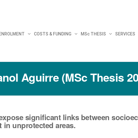
30
 ENROLMENT
COSTS & FUNDING
MSc THESIS
SERVICES
nol Aguirre (MSc Thesis 2
expose significant links between socioe
t in unprotected areas.