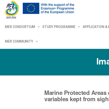
MER+
MER20
MER CONSORTIUM
STUDY PROGRAMME
APPLICATION &
MER COMMUNITY
Ima
Marine Protected Areas 
variables kept from sigh