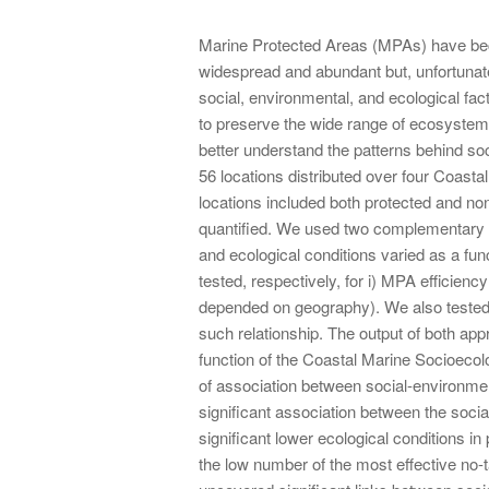
Marine Protected Areas (MPAs) have bec
widespread and abundant but, unfortunate
social, environmental, and ecological fact
to preserve the wide range of ecosystem s
better understand the patterns behind soc
56 locations distributed over four Coast
locations included both protected and non
quantified. We used two complementary ap
and ecological conditions varied as a func
tested, respectively, for i) MPA efficiency 
depended on geography). We also tested w
such relationship. The output of both app
function of the Coastal Marine Socioecol
of association between social-environme
significant association between the soci
significant lower ecological conditions i
the low number of the most effective no-