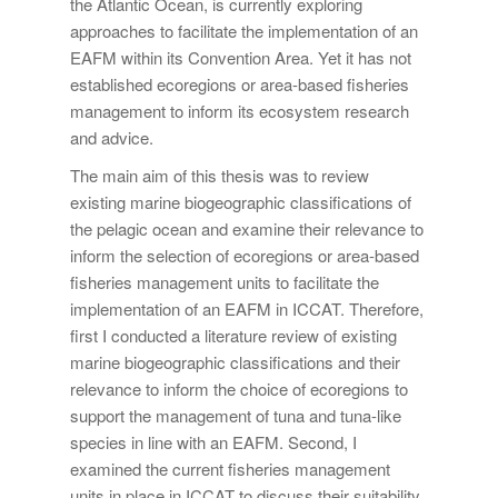
the Atlantic Ocean, is currently exploring
approaches to facilitate the implementation of an
EAFM within its Convention Area. Yet it has not
established ecoregions or area-based fisheries
management to inform its ecosystem research
and advice.
The main aim of this thesis was to review
existing marine biogeographic classifications of
the pelagic ocean and examine their relevance to
inform the selection of ecoregions or area-based
fisheries management units to facilitate the
implementation of an EAFM in ICCAT. Therefore,
first I conducted a literature review of existing
marine biogeographic classifications and their
relevance to inform the choice of ecoregions to
support the management of tuna and tuna-like
species in line with an EAFM. Second, I
examined the current fisheries management
units in place in ICCAT to discuss their suitability