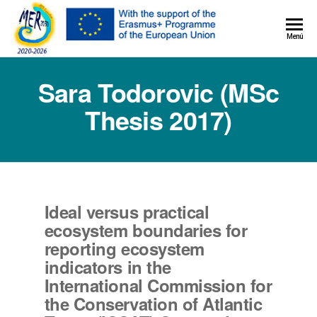
MER+
Menú
MER20
Sara Todorovic (MSc
Thesis 2017)
Ideal versus practical
ecosystem boundaries for
reporting ecosystem
indicators in the
International Commission for
the Conservation of Atlantic