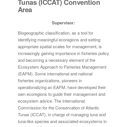
Tunas (ICCAT) Convention
Area
Supervisor:
Biogeographic classification, as a tool for
identifying meaningful ecoregions and setting
appropriate spatial scales for management, is
increasingly gaining importance in fisheries policy
and becoming a necessary element of the
Ecosystem Approach to Fisheries Management
(EAFM). Some international and national
fisheries organizations, pioneers in
operationalizing an EAFM, have developed their
own ecoregions to guide their management and
ecosystem advice. The International
Commission for the Conservation of Atlantic
Tunas (ICCAT), in charge of managing tuna and
tuna-like species and associated ecosystems in