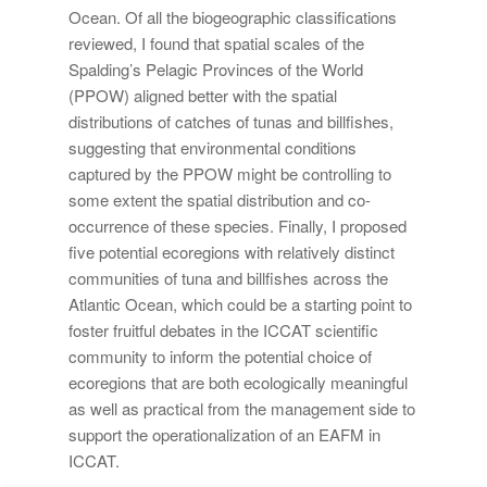
Ocean. Of all the biogeographic classifications
reviewed, I found that spatial scales of the
Spalding’s Pelagic Provinces of the World
(PPOW) aligned better with the spatial
distributions of catches of tunas and billfishes,
suggesting that environmental conditions
captured by the PPOW might be controlling to
some extent the spatial distribution and co-
occurrence of these species. Finally, I proposed
five potential ecoregions with relatively distinct
communities of tuna and billfishes across the
Atlantic Ocean, which could be a starting point to
foster fruitful debates in the ICCAT scientific
community to inform the potential choice of
ecoregions that are both ecologically meaningful
as well as practical from the management side to
support the operationalization of an EAFM in
ICCAT.