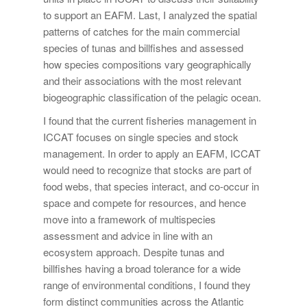
to support an EAFM. Last, I analyzed the spatial
patterns of catches for the main commercial
species of tunas and billfishes and assessed
how species compositions vary geographically
and their associations with the most relevant
biogeographic classification of the pelagic ocean.
I found that the current fisheries management in
ICCAT focuses on single species and stock
management. In order to apply an EAFM, ICCAT
would need to recognize that stocks are part of
food webs, that species interact, and co-occur in
space and compete for resources, and hence
move into a framework of multispecies
assessment and advice in line with an
ecosystem approach. Despite tunas and
billfishes having a broad tolerance for a wide
range of environmental conditions, I found they
form distinct communities across the Atlantic