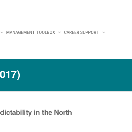
MANAGEMENT TOOLBOX
CAREER SUPPORT
2017)
ctability in the North