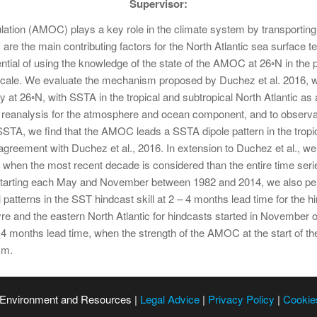
Supervisor:
lation (AMOC) plays a key role in the climate system by transporting 
are the main contributing factors for the North Atlantic sea surface te
ntial of using the knowledge of the state of the AMOC at 26◦N in the 
scale. We evaluate the mechanism proposed by Duchez et al. 2016, 
 at 26◦N, with SSTA in the tropical and subtropical North Atlantic a
analysis for the atmosphere and ocean component, and to observat
A, we find that the AMOC leads a SSTA dipole pattern in the tropica
reement with Duchez et al., 2016. In extension to Duchez et al., we fi
when the most recent decade is considered than the entire time seri
tarting each May and November between 1982 and 2014, we also perfo
patterns in the SST hindcast skill at 2 – 4 months lead time for the
gyre and the eastern North Atlantic for hindcasts started in November 
4 months lead time, when the strength of the AMOC at the start of the
sm.
 Environment and Resources |
Legal Advice
|
Privacy Policy
|
Cookie