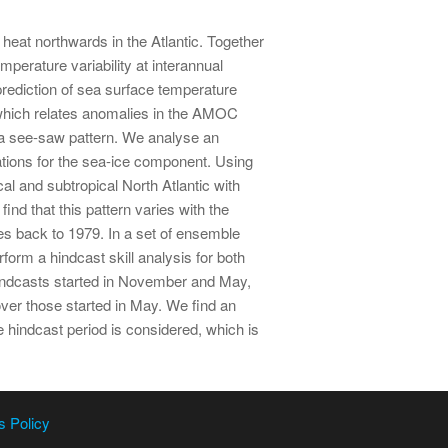
heat northwards in the Atlantic. Together
mperature variability at interannual
prediction of sea surface temperature
which relates anomalies in the AMOC
s a see-saw pattern. We analyse an
ions for the sea-ice component. Using
l and subtropical North Atlantic with
nd that this pattern varies with the
es back to 1979. In a set of ensemble
rm a hindcast skill analysis for both
 hindcasts started in November and May,
over those started in May. We find an
 hindcast period is considered, which is
s Policy