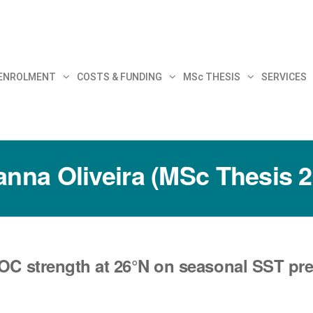
30
 ENROLMENT
COSTS & FUNDING
MSc THESIS
SERVICES
anna Oliveira (MSc Thesis 
OC strength at 26°N on seasonal SST predi