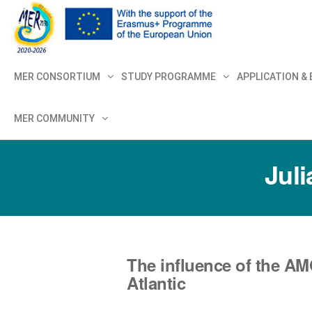
MER+
MER20
MER CONSORTIUM
STUDY PROGRAMME
APPLICATION &
MER COMMUNITY
Juli
The influence of the AM
Atlantic