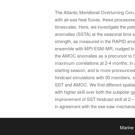
The Atlantic Meridional Overturning Circu
with air-sea heat fluxes, these processes 
timescales. Here, we investigate the pote
anomalies (SSTA) at the seasonal time 
strength, as measured in the RAPID array
ensemble with MPI-ESM-MR, nudged to re
the AMOC anomalies as a precursor to SST
maximum correlations at 2-4 months; in ag
starting season, and is more pronounced 
hindcast simulations with 30 members, s
SST and AMOC. We find different spatial 
with higher skill over both the subpolar 
improvement of SST hindcast skill at 2 – 
in agreement with the see-saw mechani
Marine