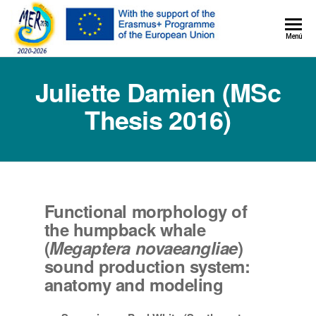
MER+
Menú
MER20
Juliette Damien (MSc
Thesis 2016)
Functional morphology of
the humpback whale
(
Megaptera novaeangliae
)
sound production system:
anatomy and modeling