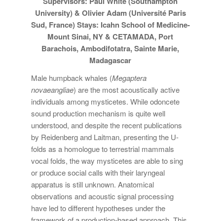
Supervisors: Paul White (Southampton
University) & Olivier Adam (Université Paris
Sud, France) Stays: Icahn School of Medicine-
Mount Sinai, NY & CETAMADA, Port
Barachois, Ambodifotatra, Sainte Marie,
Madagascar
Male humpback whales (
Megaptera
novaeangliae
) are the most acoustically active
individuals among mysticetes. While odoncete
sound production mechanism is quite well
understood, and despite the recent publications
by Reidenberg and Laitman, presenting the U-
folds as a homologue to terrestrial mammals
vocal folds, the way mysticetes are able to sing
or produce social calls with their laryngeal
apparatus is still unknown. Anatomical
observations and acoustic signal processing
have led to different hypotheses under the
framework of a production-based approach. This