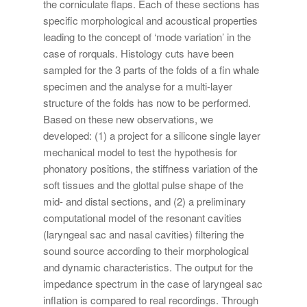
the corniculate flaps. Each of these sections has
specific morphological and acoustical properties
leading to the concept of ‘mode variation’ in the
case of rorquals. Histology cuts have been
sampled for the 3 parts of the folds of a fin whale
specimen and the analyse for a multi-layer
structure of the folds has now to be performed.
Based on these new observations, we
developed: (1) a project for a silicone single layer
mechanical model to test the hypothesis for
phonatory positions, the stiffness variation of the
soft tissues and the glottal pulse shape of the
mid- and distal sections, and (2) a preliminary
computational model of the resonant cavities
(laryngeal sac and nasal cavities) filtering the
sound source according to their morphological
and dynamic characteristics. The output for the
impedance spectrum in the case of laryngeal sac
inflation is compared to real recordings. Through