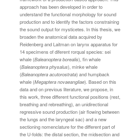
approach has been developed in order to
understand the functional morphology for sound
production and to identify the factors constraining
the sound output for mysticetes. In this thesis, we
broaden the anatomical data acquired by
Reidenberg and Laitman on larynx apparatus for
14 specimens of diferent rorqual species: sei
whale (
Baleanoptera borealis
), fin whale
(
Baleanoptera physalus
), minke whale
(
Baleanoptera acutorostrata
) and humpback
whale (
Megaptera novaeangliae
). Based on this
data and on previous literature, we propose, in
this work, three different functional positions (rest,
breathing and rebreathing), an unidirectional
regressive sound production (air flowing between
the lungs and the laryngeal sac) and a new
sectioning nomenclature for the different part of
the U-folds: the distal section, the midsection and