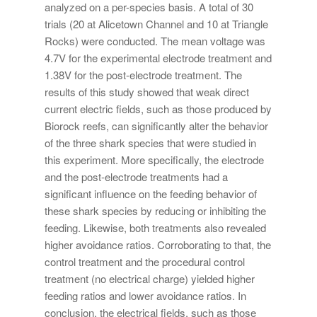
analyzed on a per-species basis. A total of 30
trials (20 at Alicetown Channel and 10 at Triangle
Rocks) were conducted. The mean voltage was
4.7V for the experimental electrode treatment and
1.38V for the post-electrode treatment. The
results of this study showed that weak direct
current electric fields, such as those produced by
Biorock reefs, can significantly alter the behavior
of the three shark species that were studied in
this experiment. More specifically, the electrode
and the post-electrode treatments had a
significant influence on the feeding behavior of
these shark species by reducing or inhibiting the
feeding. Likewise, both treatments also revealed
higher avoidance ratios. Corroborating to that, the
control treatment and the procedural control
treatment (no electrical charge) yielded higher
feeding ratios and lower avoidance ratios. In
conclusion, the electrical fields, such as those