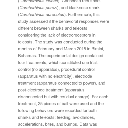
(
Carcharhinus leucas
), Caribbean reef shark
(
Carcharhinus perezi
), and blacknose shark
(
Carcharhinus acronotus
). Furthermore, this
study assessed if the behavioral responses were
different between sharks and teleosts,
considering the lack of electroreceptors in
teleosts. The study was conducted during the
months of February and March 2015 in Bimini,
Bahamas. The experimental design contained
four treatments, which constituted one trial:
control (no apparatus), procedural control
(apparatus with no electricity), electrode
treatment (apparatus connected to power), and
post-electrode treatment (apparatus
disconnected but with residual charge). For each
treatment, 25 pieces of bait were used and the
following behaviors were recorded for both
sharks and teleosts: feeding, avoidances,
accelerations, bites, and bumps. Data was