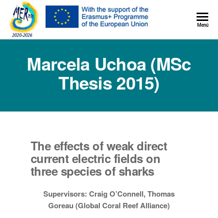
MER+
Menú
MER20
Marcela Uchoa (MSc
Thesis 2015)
The effects of weak direct
current electric fields on
three species of sharks
Supervisors: Craig O’Connell, Thomas
Goreau (Global Coral Reef Alliance)