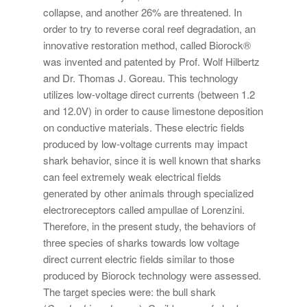
collapse, and another 26% are threatened. In
order to try to reverse coral reef degradation, an
innovative restoration method, called Biorock®
was invented and patented by Prof. Wolf Hilbertz
and Dr. Thomas J. Goreau. This technology
utilizes low-voltage direct currents (between 1.2
and 12.0V) in order to cause limestone deposition
on conductive materials. These electric fields
produced by low-voltage currents may impact
shark behavior, since it is well known that sharks
can feel extremely weak electrical fields
generated by other animals through specialized
electroreceptors called ampullae of Lorenzini.
Therefore, in the present study, the behaviors of
three species of sharks towards low voltage
direct current electric fields similar to those
produced by Biorock technology were assessed.
The target species were: the bull shark