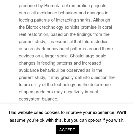
produced by Biorock reef restoration projects,
can elicit avoidance behaviors and changes in
feeding patterns of interacting sharks. Although
the Biorock technology exhibits promise in coral
reef restoration, based on the findings from the
present study, it is essential that future studies
assess shark behavioural patterns around these
devices on a larger-scale. Should large-scale
changes in feeding patterns and increased
avoidance behaviour be observed as in the
present study, it may greatly call into question the
future utility of the technology as the deterrence
of apex predators may negatively impact
ecosystem balance.
This website uses cookies to improve your experience. We'll
Marine Environment and Resources |
Legal Advice
|
assume you're ok with this, but you can opt-out if you wish.
Privacy Policy
|
Cookies Policy
ACCEPT