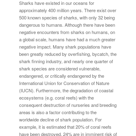
Sharks have existed in our oceans for
approximately 400 million years. There exist over
500 known species of sharks, with only 32 being
dangerous to humans. Although there have been
negative encounters from sharks on humans, on
a global scale, humans have had a much greater
negative impact. Many shark populations have
been greatly reduced by overfishing, bycatch, the
shark finning industry, and nearly one quarter of
shark species are considered vulnerable,
endangered, or critically endangered by the
International Union for Conservation of Nature
(IUCN). Furthermore, the degradation of coastal
ecosystems (e.g. coral reefs) with the
consequent destruction of nurseries and breeding
areas is also a factor contributing to the
worldwide decline of shark population. For
example, it is estimated that 20% of coral reefs
have been destroyed, 24% are in imminent risk of