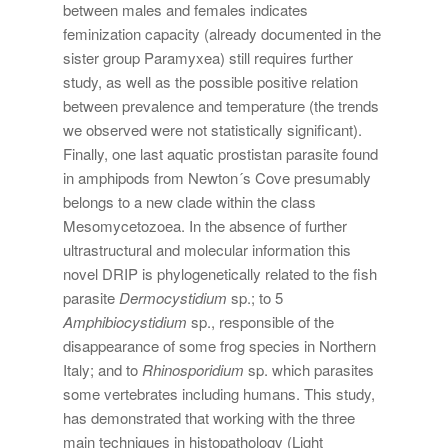
between males and females indicates
feminization capacity (already documented in the
sister group Paramyxea) still requires further
study, as well as the possible positive relation
between prevalence and temperature (the trends
we observed were not statistically significant).
Finally, one last aquatic prostistan parasite found
in amphipods from Newton´s Cove presumably
belongs to a new clade within the class
Mesomycetozoea. In the absence of further
ultrastructural and molecular information this
novel DRIP is phylogenetically related to the fish
parasite
Dermocystidium
sp.; to 5
Amphibiocystidium
sp., responsible of the
disappearance of some frog species in Northern
Italy; and to
Rhinosporidium
sp. which parasites
some vertebrates including humans. This study,
has demonstrated that working with the three
main techniques in histopathology (Light