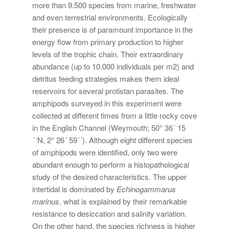
more than 9.500 species from marine, freshwater
and even terrestrial environments. Ecologically
their presence is of paramount importance in the
energy flow from primary production to higher
levels of the trophic chain. Their extraordinary
abundance (up to 10.000 individuals per m2) and
detritus feeding strategies makes them ideal
reservoirs for several protistan parasites. The
amphipods surveyed in this experiment were
collected at different times from a little rocky cove
in the English Channel (Weymouth; 50° 36´ 15
´´N, 2° 26´ 59´´). Although eight different species
of amphipods were identified, only two were
abundant enough to perform a histopathological
study of the desired characteristics. The upper
intertidal is dominated by
Echinogammarus
marinus
, what is explained by their remarkable
resistance to desiccation and salinity variation.
On the other hand, the species richness is higher