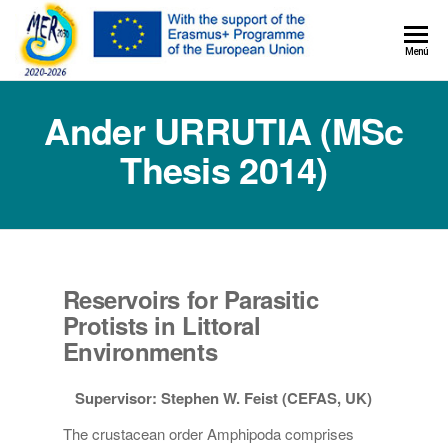
MER+
Menú
MER20
Ander URRUTIA (MSc
Thesis 2014)
Reservoirs for Parasitic
Protists in Littoral
Environments
Supervisor: Stephen W. Feist (CEFAS, UK)
The crustacean order Amphipoda comprises