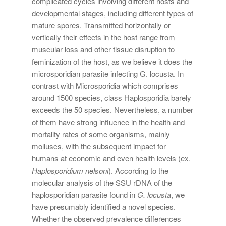
complicated cycles involving different hosts and
developmental stages, including different types of
mature spores. Transmitted horizontally or
vertically their effects in the host range from
muscular loss and other tissue disruption to
feminization of the host, as we believe it does the
microsporidian parasite infecting G. locusta. In
contrast with Microsporidia which comprises
around 1500 species, class Haplosporidia barely
exceeds the 50 species. Nevertheless, a number
of them have strong influence in the health and
mortality rates of some organisms, mainly
molluscs, with the subsequent impact for
humans at economic and even health levels (ex.
Haplosporidium nelsoni
). According to the
molecular analysis of the SSU rDNA of the
haplosporidian parasite found in
G. locusta
, we
have presumably identified a novel species.
Whether the observed prevalence differences