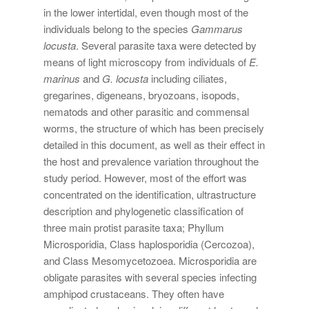
in the lower intertidal, even though most of the
individuals belong to the species
Gammarus
locusta
. Several parasite taxa were detected by
means of light microscopy from individuals of
E.
marinus
and
G. locusta
including ciliates,
gregarines, digeneans, bryozoans, isopods,
nematods and other parasitic and commensal
worms, the structure of which has been precisely
detailed in this document, as well as their effect in
the host and prevalence variation throughout the
study period. However, most of the effort was
concentrated on the identification, ultrastructure
description and phylogenetic classification of
three main protist parasite taxa; Phyllum
Microsporidia, Class haplosporidia (Cercozoa),
and Class Mesomycetozoea. Microsporidia are
obligate parasites with several species infecting
amphipod crustaceans. They often have